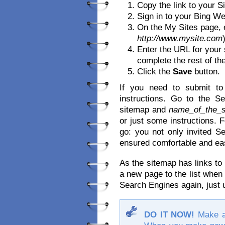
Copy the link to your Si
Sign in to your Bing W
On the My Sites page, e
http://www.mysite.com
Enter the URL for your 
complete the rest of the
Click the
Save
button.
If you need to submit to
instructions. Go to the 
sitemap and
name_of_the_s
or just some instructions. 
go: you not only invited Se
ensured comfortable and eas
As the sitemap has links to 
a new page to the list when
Search Engines again, just u
DO IT NOW!
Make a 