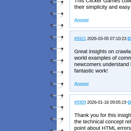
This Clicker Games collec
their simplicity and easy
Answer
#5921
2026-03-05 07:10:23
D
Great insights on crawlab
world examples of comm
newcomers understand ho
fantastic work!
Answer
#5909
2026-01-16 09:05:19
O
Thank you for this insig
the technical concept re
point about HTML errors 