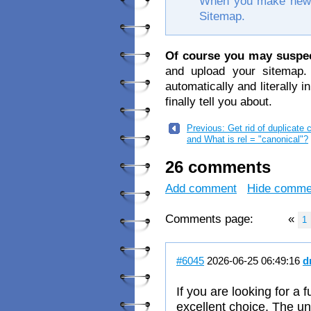
When you make new w
Sitemap.
Of course you may suspe
and upload your sitemap.
automatically and literally in
finally tell you about.
Previous: Get rid of duplicate 
and What is rel = "canonical"?
26 comments
Add comment
Hide comme
Comments page:
«
1
#6045
2026-06-25 06:49:16
d
If you are looking for a 
excellent choice. The un