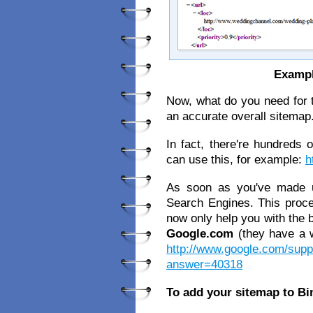
Exampl
Now, what do you need for th
an accurate overall sitemap
In fact, there're hundreds 
can use this, for example:
h
As soon as you've made u
Search Engines. This proced
now only help you with the b
Google.com
(they have a w
http://www.google.com/supp
answer=40318
To add your sitemap to Bi