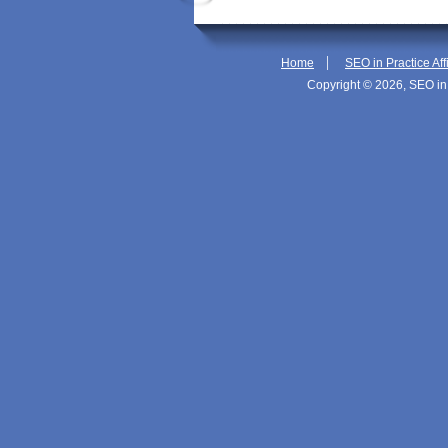
|
Home
SEO in Practice Aff
Copyright © 2026, SEO in 