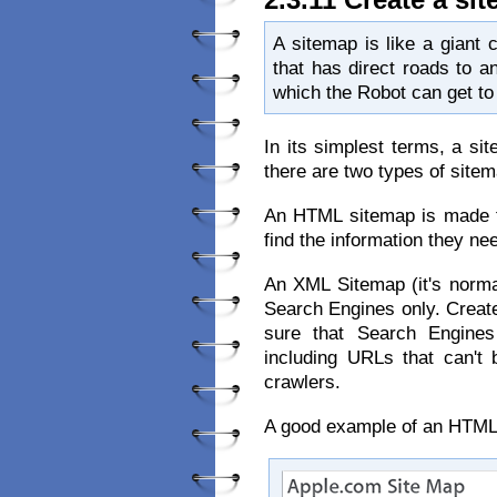
A sitemap is like a giant c
that has direct roads to an
which the Robot can get to 
In its simplest terms, a si
there are two types of site
An HTML sitemap is made f
find the information they ne
An XML Sitemap (it's normal
Search Engines only. Creat
sure that Search Engines
including URLs that can't 
crawlers.
A good example of an HTML 