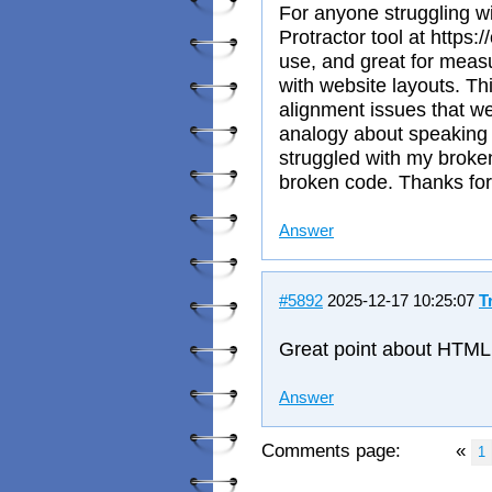
For anyone struggling wi
Protractor tool at https:/
use, and great for meas
with website layouts. Th
alignment issues that we
analogy about speaking 
struggled with my broke
broken code. Thanks for 
Answer
#5892
2025-12-17 10:25:07
T
Great point about HTML 
Answer
Comments page:
«
1