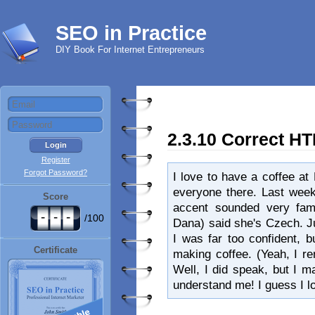
SEO in Practice
DIY Book For Internet Entrepreneurs
2.3.10 Correct H
Register
Forgot Password?
I love to have a coffee at
everyone there. Last week
Score
accent sounded very fami
-
-
-
/100
Dana) said she's Czech. 
I was far too confident, 
Certificate
making coffee. (Yeah, I 
Well, I did speak, but I 
understand me! I guess I l