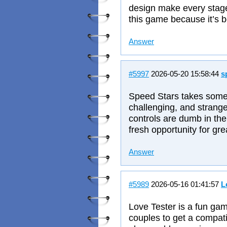
design make every stage 
this game because it’s b
Answer
#5997
2026-05-20 15:58:44
s
Speed Stars takes somethi
challenging, and strangel
controls are dumb in the
fresh opportunity for gre
Answer
#5989
2026-05-16 01:41:57
L
Love Tester is a fun ga
couples to get a compati