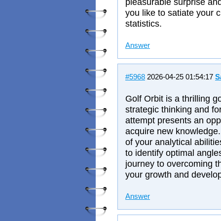
pleasurable surprise and
you like to satiate your 
statistics.
Answer
#5968
2026-04-25 01:54:17
S
Golf Orbit is a thrilling
strategic thinking and f
attempt presents an oppo
acquire new knowledge
of your analytical abilit
to identify optimal angl
journey to overcoming th
your growth and develo
Answer