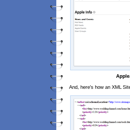
Apple
And, here's how an XML Sit