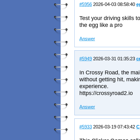
#5956
2026-04-03 08:58:40
e
Test your driving skill
the egg like a pro
Answer
#5949
2026-03-31 01:35:23
c
In Crossy Road, the main 
without getting hit, mak
experience.
https://crossyroad2.io
Answer
#5933
2026-03-19 07:43:42
C