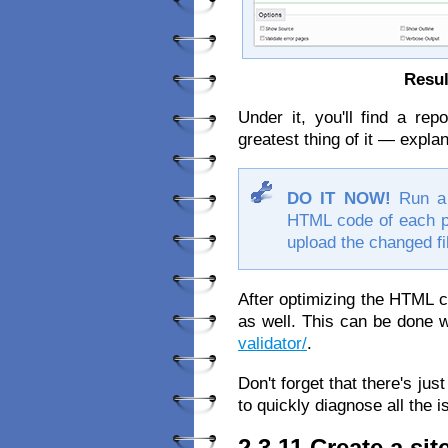
Resul
Under it, you'll find a re
greatest thing of it — expla
DO IT NOW!
Run a 
HTML code of each pag
upload the changed fi
After optimizing the HTML 
as well. This can be done w
validator/
.
Don't forget that there's just a
to quickly diagnose all the 
2.3.11 Create a si