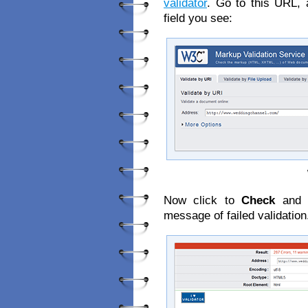
validator
. Go to this URL, 
field you see:
Now click to
Check
and l
message of failed validation