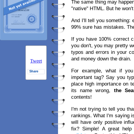
The same thing may happen 
"native" HTML. But he won't
And I'll tell you something
99% sure has mistakes. The
If you have 100% correct co
you don't, you may pretty we
typos and errors in your c
and money down the drain.
Tweet
For example, what if you
Share
important tag? Say you ty
place high importance on te
its name wrong,
the Sea
contents!
I'm not trying to tell you t
rankings. What I'm saying is
will have only positive inf
fix? Simple! A great hel