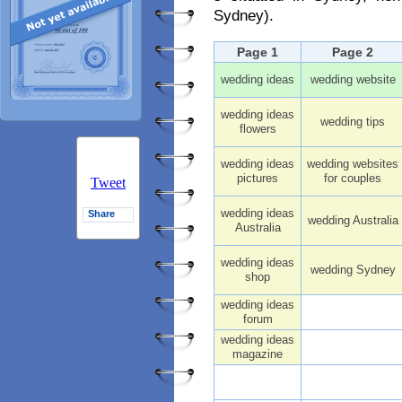
Sydney).
Page 1
Page 2
wedding ideas
wedding website
wedding ideas
wedding tips
flowers
wedding ideas
wedding websites
pictures
for couples
Tweet
wedding ideas
Share
wedding Australia
Australia
wedding ideas
wedding Sydney
shop
wedding ideas
forum
wedding ideas
magazine