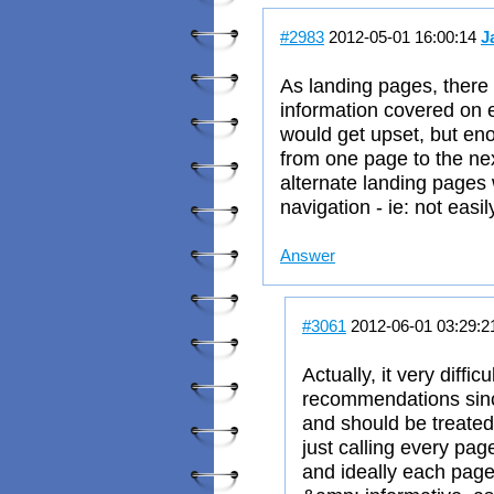
#2983
2012-05-01 16:00:14
J
As landing pages, there 
information covered on e
would get upset, but en
from one page to the nex
alternate landing pages
navigation - ie: not easi
Answer
#3061
2012-06-01 03:29:
Actually, it very diffic
recommendations sinc
and should be treated 
just calling every page
and ideally each page