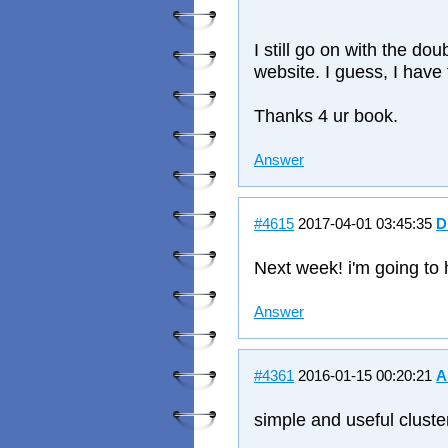
I still go on with the d
website. I guess, I have
Thanks 4 ur book.
Answer
#4615
2017-04-01 03:45:35
D
Next week! i'm going to 
Answer
#4361
2016-01-15 00:20:21
A
simple and useful cluste