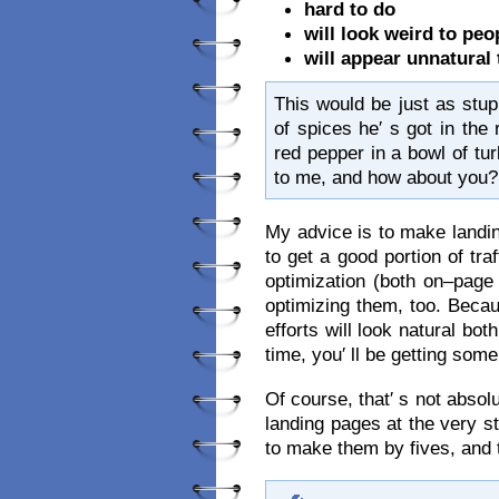
hard to do
will look weird to peo
will appear unnatural
This would be just as stupi
of spices he′ s got in the 
red pepper in a bowl of tu
to me, and how about you?
My advice is to make landin
to get a good portion of tra
optimization (both on–page
optimizing them, too. Bec
efforts will look natural bo
time, you′ ll be getting some
Of course, that′ s not absol
landing pages at the very sta
to make them by fives, and 