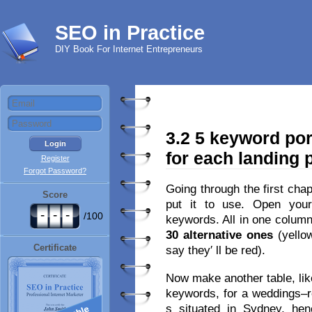
SEO in Practice
DIY Book For Internet Entrepreneurs
3.2 5 keyword por
for each landing 
Register
Forgot Password?
Going through the first cha
Score
put it to use. Open you
-
-
-
/100
keywords. All in one column
30 alternative ones
(yello
Certificate
say they′ ll be red).
Now make another table, like
keywords, for a weddings–r
s situated in Sydney, hen