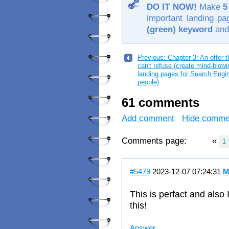
DO IT NOW!
Make
5
important landing p
(green) keyword
and
Previous: Chapter 3: An offer 
can't refuse (create mind-blowi
landing pages for Search Engi
people)
61 comments
Add comment
Hide comme
Comments page:
«
1
#5479
2023-12-07 07:24:31
M
This is perfact and also
this!
Answer