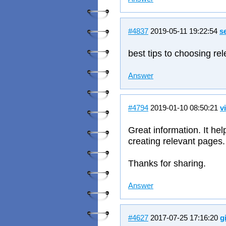
#4837
2019-05-11 19:22:54
s
best tips to choosing re
Answer
#4794
2019-01-10 08:50:21
v
Great information. It he
creating relevant pages.
Thanks for sharing.
Answer
#4627
2017-07-25 17:16:20
g