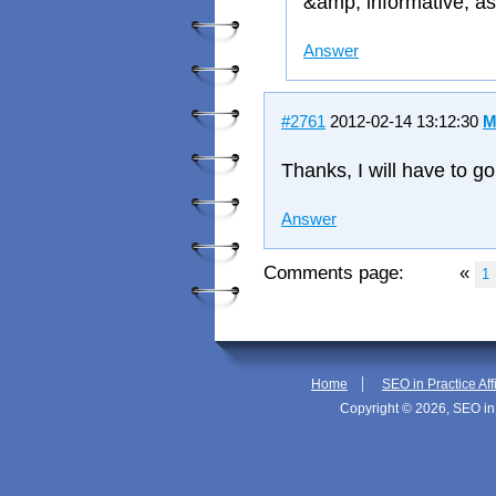
&amp; informative, as
Answer
#2761
2012-02-14 13:12:30
M
Thanks, I will have to g
Answer
Comments page:
«
1
|
Home
SEO in Practice Aff
Copyright © 2026, SEO in 