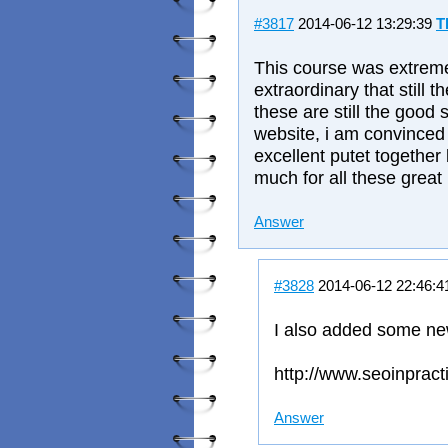
#3817
2014-06-12 13:29:39
T
This course was extremel
extraordinary that still 
these are still the good s
website, i am convinced 
excellent putet togethe
much for all these great 
Answer
#3828
2014-06-12 22:46:
I also added some ne
http://www.seoinpract
Answer