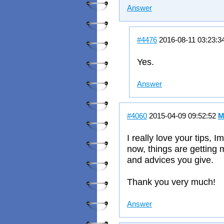
Answer
#4476
2016-08-11 03:23:3
Yes.
Answer
#4060
2015-04-09 09:52:52
M
I really love your tips, 
now, things are getting 
and advices you give.
Thank you very much!
Answer