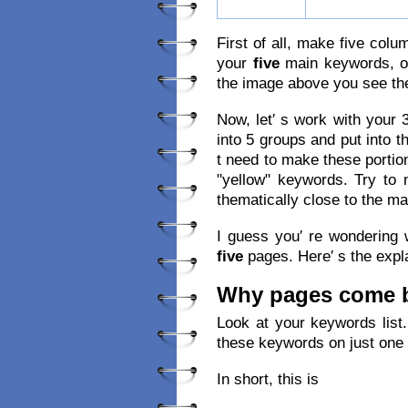
First of all, make five colu
your
five
main keywords, on
the image above you see th
Now, let′ s work with your
into 5 groups and put into 
t need to make these portio
"yellow" keywords. Try to
thematically close to the ma
I guess you′ re wondering
five
pages. Here′ s the expl
Why pages come b
Look at your keywords list
these keywords on just one
In short, this is