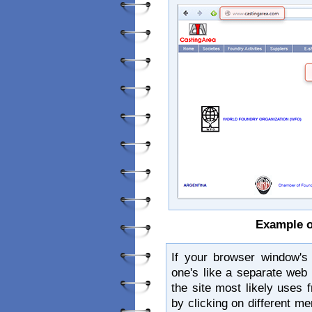
Example o
If your browser window's
one's like a separate web
the site most likely uses
by clicking on different me