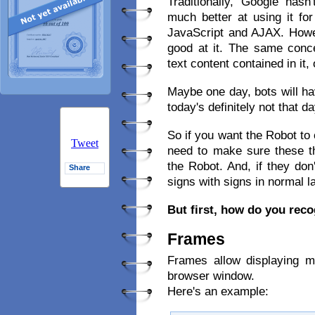
Traditionally, Google hasn
much better at using it f
JavaScript and AJAX. Howe
good at it. The same conc
text content contained in it
Maybe one day, bots will h
today's definitely not that da
So if you want the Robot to 
Tweet
need to make sure these th
the Robot. And, if they don
Share
signs with signs in normal 
But first, how do you rec
Frames
Frames allow displaying 
browser window.
Here's an example: