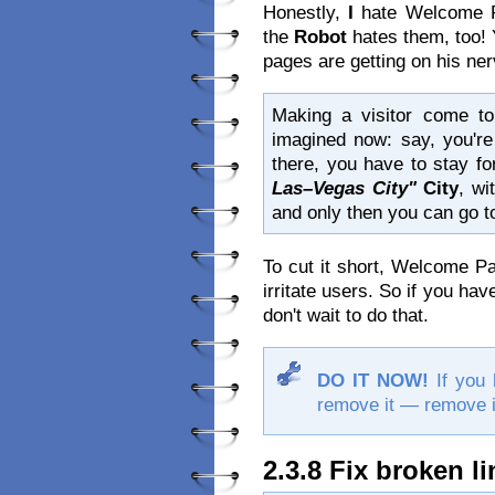
Honestly,
I
hate Welcome P
the
Robot
hates them, too! 
pages are getting on his ne
Making a visitor come t
imagined now: say, you'r
there, you have to stay fo
Las–Vegas City"
City
, wi
and only then you can go t
To cut it short, Welcome P
irritate users. So if you ha
don't wait to do that.
DO IT NOW!
If you 
remove it — remove i
2.3.8 Fix broken l