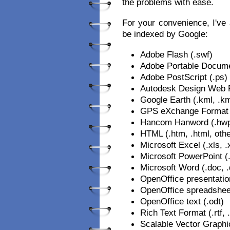
the problems with ease.
For your convenience, I've a
be indexed by Google:
Adobe Flash (.swf)
Adobe Portable Docume
Adobe PostScript (.ps)
Autodesk Design Web F
Google Earth (.kml, .k
GPS eXchange Format 
Hancom Hanword (.hw
HTML (.htm, .html, othe
Microsoft Excel (.xls, .
Microsoft PowerPoint (.
Microsoft Word (.doc, 
OpenOffice presentatio
OpenOffice spreadshee
OpenOffice text (.odt)
Rich Text Format (.rtf, .
Scalable Vector Graphi