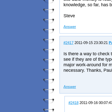
knowledge, so far, has
Steve
Answer
#2417
2011-09-15 23:30:21
P
Is there a way to check 
see if they are of the ty
major work-around for me 
necessary. Thanks, Pau
Answer
#2418
2011-09-16 00:07:4