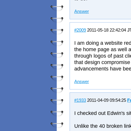
Answer
#2009
2011-05-18 22:42:04
J
I am doing a website red
the home page as well as
through logos of past cli
that design compromise
advancements have been
Answer
#1933
2011-04-09 09:54:25
F
I checked out Edwin's s
Unlike the 40 broken lin