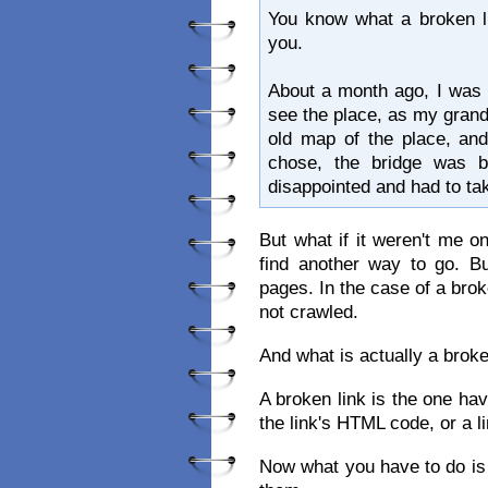
You know what a broken lin
you.
About a month ago, I was 
see the place, as my gran
old map of the place, and
chose, the bridge was b
disappointed and had to ta
But what if it weren't me 
find another way to go. Bu
pages. In the case of a bro
not crawled.
And what is actually a broke
A broken link is the one ha
the link's HTML code, or a l
Now what you have to do is