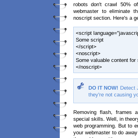
robots don't crawl 50% of
webmaster to eliminate th
noscript section. Here's a g
<script language="javascrip
Some script
</script>
<noscript>
Some valuable content for 
</noscript>
DO IT NOW!
Detect 
they're not causing yo
Removing flash, frames a
special skills. Well, in theor
web programming. But to en
your webmaster to do away wi