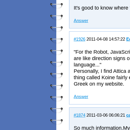
It's good to know where
Answer
#1926
2011-04-08 14:57:22
E
"For the Robot, JavaScri
are like direction signs
language..."
Personally, I find Attic
thing called Koine fairly
Greek on my website.
Answer
#1874
2011-03-06 06:06:21
c
So much information.My 