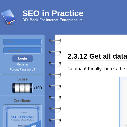
SEO in Practice
DIY Book For Internet Entrepreneurs
2.3.12 Get all dat
Register
Ta–daaa! Finally, here's the
Forgot Password?
Score
-
-
-
/100
Certificate