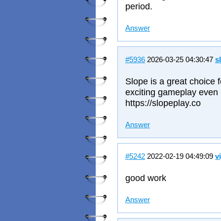
period.
Answer
#5936
2026-03-25 04:30:47
s
Slope is a great choice 
exciting gameplay even i
https://slopeplay.co
Answer
#5242
2022-02-19 04:49:09
v
good work
Answer