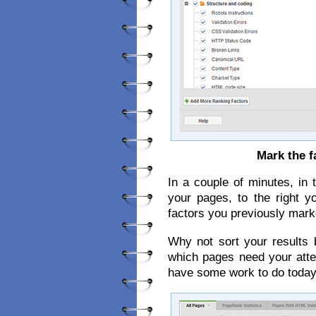
Mark the f
In a couple of minutes, in t
your pages, to the right y
factors you previously mark
Why not sort your results 
which pages need your attent
have some work to do today