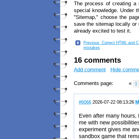
The process of creating a 
special knowledge. Under th
"Sitemap," choose the page
save the sitemap locally or 
already excited to test it.
Previous: Correct HTML and 
mistakes
16 comments
Add comment
Hide comme
Comments page:
«
1
#6066
2026-07-22 08:13:26
M
Even after many hours, 
me with new possibiliti
experiment gives me anoth
sandbox game that remai