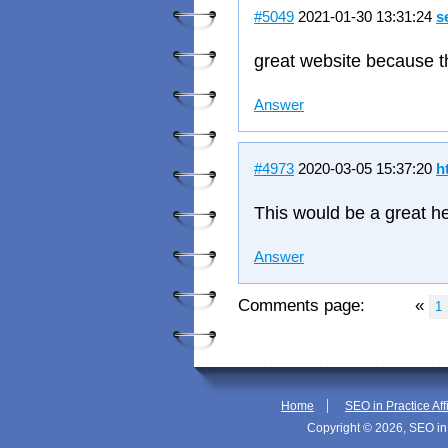
#5049
2021-01-30 13:31:24
s
great website because t
Answer
#4973
2020-03-05 15:37:20
h
This would be a great hel
Answer
Comments page:
«
1
|
Home
SEO in Practice Aff
Copyright © 2026, SEO in 