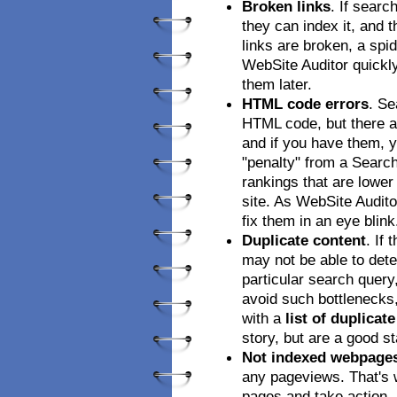
Broken links
. If searc
they can index it, and t
links are broken, a spid
WebSite Auditor quickly 
them later.
HTML code errors
. Se
HTML code, but there ar
and if you have them, y
"penalty" from a Searc
rankings that are lower
site. As WebSite Auditor
fix them in an eye blink
Duplicate content
. If
may not be able to dete
particular search query
avoid such bottlenecks
with a
list of duplicat
story, but are a good st
Not indexed webpage
any pageviews. That's 
pages and take action.