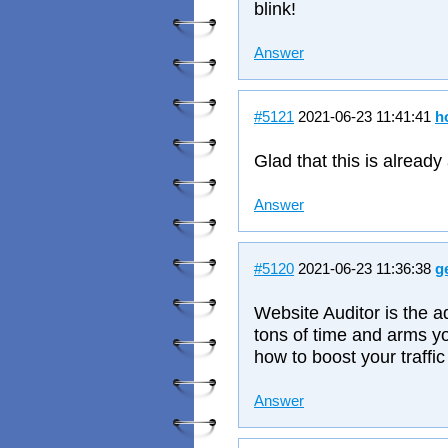
blink!
Answer
#5121
2021-06-23 11:41:41
h
Glad that this is already
Answer
#5120
2021-06-23 11:36:38
g
Website Auditor is the 
tons of time and arms y
how to boost your traffic
Answer