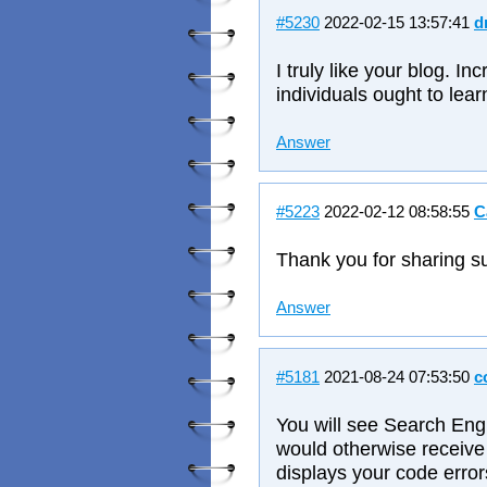
#5230
2022-02-15 13:57:41
d
I truly like your blog. Inc
individuals ought to lear
Answer
#5223
2022-02-12 08:58:55
C
Thank you for sharing su
Answer
#5181
2021-08-24 07:53:50
c
You will see Search Eng
would otherwise receive 
displays your code errors