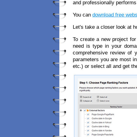
and professionally performs
You can
download free websi
Let's take a closer look at 
To create a new project for 
need is type in your doma
comprehensive review of y
parameters you are most int
etc.) or select all and get t