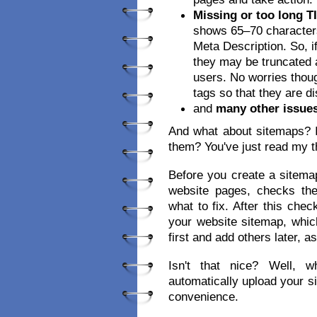
Missing or too long T
shows 65–70 characters
Meta Description. So, if
they may be truncated a
users. No worries though
tags so that they are d
and
many other issue
And what about sitemaps? I
them? You've just read my t
Before you create a sitema
website pages, checks th
what to fix. After this che
your website sitemap, whic
first and add others later, a
Isn't that nice? Well, wh
automatically upload your s
convenience.