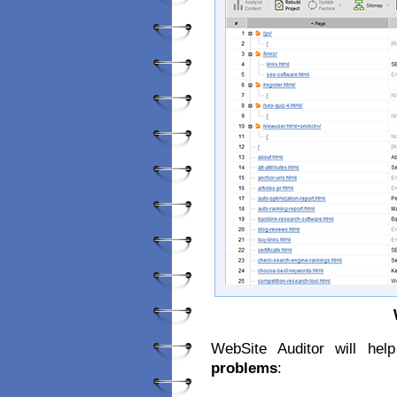
WebSite Auditor will he
problems
: