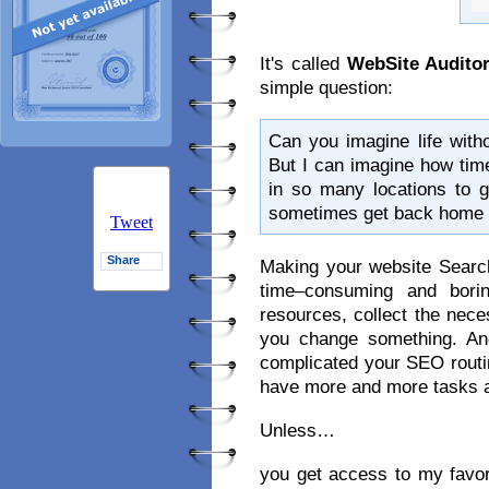
It's called
WebSite Audito
simple question:
Can you imagine life witho
But I can imagine how tim
in so many locations to g
sometimes get back home wi
Tweet
Share
Making your website Searc
time–consuming and bori
resources, collect the nec
you change something. And
complicated your SEO routine
have more and more tasks ad
Unless…
you get access to my favor