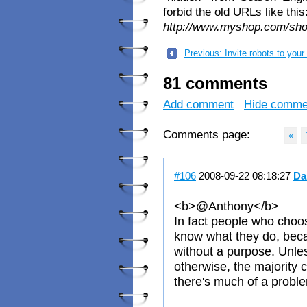
forbid the old URLs like this
http://www.myshop.com/sh
Previous: Invite robots to your 
81 comments
Add comment
Hide comme
Comments page:
«
#106
2008-09-22 08:18:27
Da
<b>@Anthony</b>
In fact people who choo
know what they do, beca
without a purpose. Unle
otherwise, the majority c
there's much of a probl