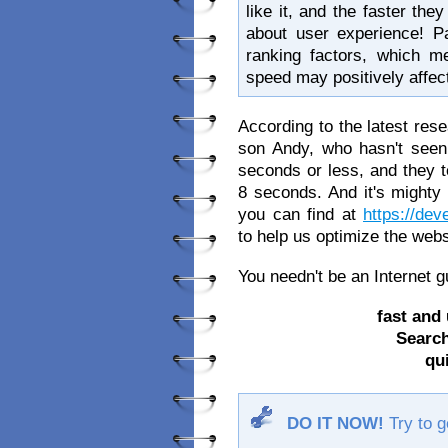
like it, and the faster the
about user experience! P
ranking factors, which me
speed may positively affec
According to the latest res
son Andy, who hasn't seen 
seconds or less, and they te
8 seconds. And it's mighty 
you can find at
https://de
to help us optimize the web
You needn't be an Internet 
fast and 
Search
qu
DO IT NOW!
Try to ge