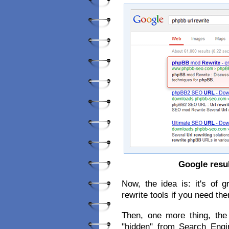
Google resu
Now, the idea is: it's of 
rewrite tools if you need th
Then, one more thing, the
"hidden" from Search Eng