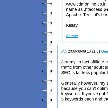
www.cdmonline.co.in.C
name as .htaccess Ge
Apache. Try it. it's bes
Kislay
Answer
#55
2008-08-08 10:21:31
Dan
Jeremy, in fact affiliate
traffic from other source
SEO is far less popular 
Generally however, my a
because you can't optim
keywords. If you've got 
5 keywords each and ther