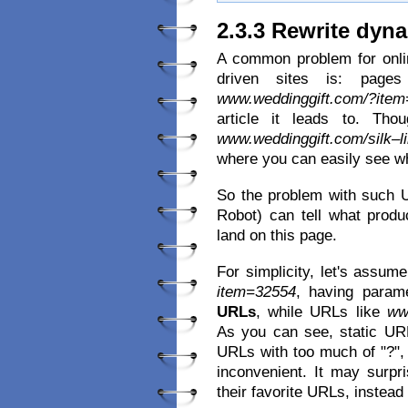
2.3.3 Rewrite dyn
A common problem for onlin
driven sites is: page
www.weddinggift.com/?ite
article it leads to. Th
www.weddinggift.com/silk–l
where you can easily see wh
So the problem with such U
Robot) can tell what prod
land on this page.
For simplicity, let's assum
item=32554
, having parame
URLs
, while URLs like
ww
As you can see, static UR
URLs with too much of "?", 
inconvenient. It may surp
their favorite URLs, instea