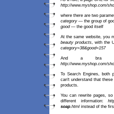
http://www.myshop.com/sh
where there are two parame
category
— the group of go
good
— the good itself
At the same website, you 
beauty products
, with the
category=38&good=157
And a bra
http://www.myshop.com/sh
To Search Engines, both 
can't understand that these 
products.
You can rewrite pages, so 
different information:
ht
soap
.html
instead of the fir