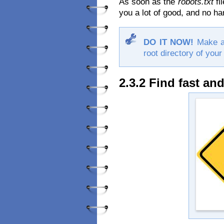
As soon as the
robots.txt
fil
you a lot of good, and no ha
DO IT NOW!
Make 
root directory of your
2.3.2 Find fast and