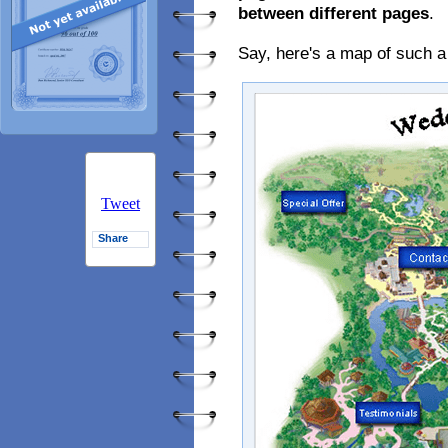
between different pages
.
Say, here's a map of such a
Tweet
Share