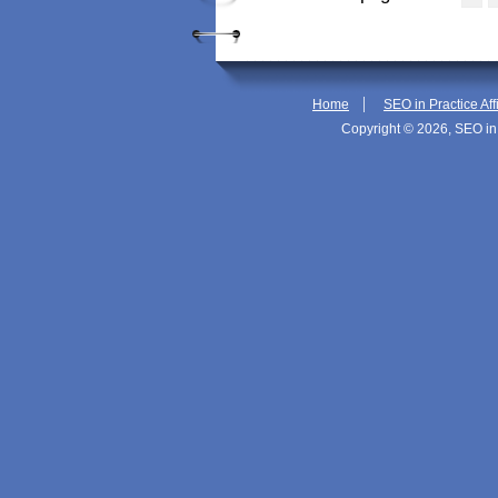
|
Home
SEO in Practice Aff
Copyright © 2026, SEO in 