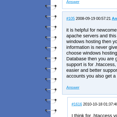
Answer
#105
2008-09-19 00:57:21
An
it is helpful for newcome
apache servers and this 
windows hosting then you
information is never giv
choose windows hostin
Database then you are g
support is for .htaccess, 
easier and better suppo
accounts you also get a
Answer
#1616
2010-10-18 01:37:
I think for .htaccess 