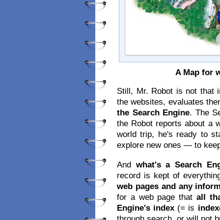
A Map for
Still, Mr. Robot is not tha
the websites, evaluates th
the Search Engine
. The S
the Robot reports about a 
world trip, he's ready to s
explore new ones — to keep
And
what's a Search Eng
record is kept of everythin
web pages and any infor
for a web page that
all t
Engine's index
(= is
index
through search, or will not 