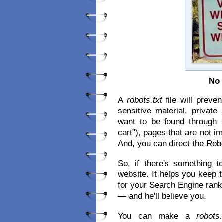
No 
A
robots.txt
file will preve
sensitive material, privat
want to be found through 
cart"), pages that are not i
And, you can direct the Rob
So, if there's something 
website. It helps you keep 
for your Search Engine ranki
— and he'll believe you.
You can make a
robots.