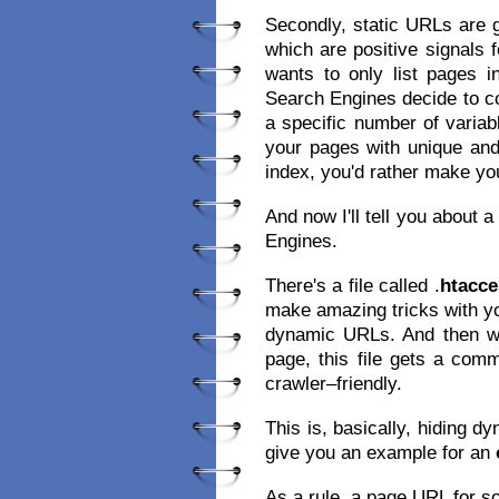
Secondly, static URLs are 
which are positive signals 
wants to only list pages i
Search Engines decide to co
a specific number of variab
your pages with unique and
index, you'd rather make you
And now I'll tell you about 
Engines.
There's a file called .
htacce
make amazing tricks with yo
dynamic URLs. And then whe
page, this file gets a co
crawler–friendly.
This is, basically, hiding d
give you an example for an
As a rule, a page URL for so