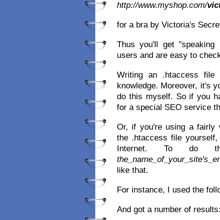
http://www.myshop.com/
vic
for a bra by Victoria's Secr
Thus you'll get "speaking
users and are easy to chec
Writing an .htaccess file 
knowledge. Moreover, it's y
do this myself. So if you 
for a special SEO service tha
Or, if you're using a fairl
the .htaccess file yourself
Internet. To do 
the_name_of_your_site's_e
like that.
For instance, I used the fol
And got a number of results