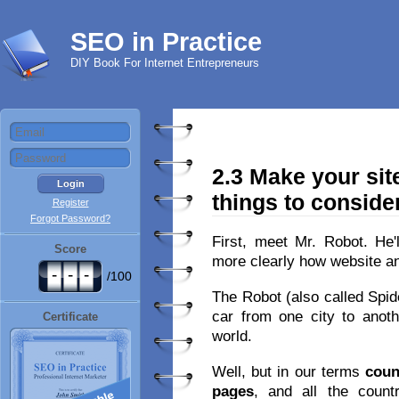
SEO in Practice
DIY Book For Internet Entrepreneurs
2.3 Make your sit
things to conside
Register
Forgot Password?
First, meet Mr. Robot. He'
Score
more clearly how website a
-
-
-
/100
The Robot (also called Spide
car from one city to anothe
Certificate
world.
Well, but in our terms
coun
pages
, and all the coun