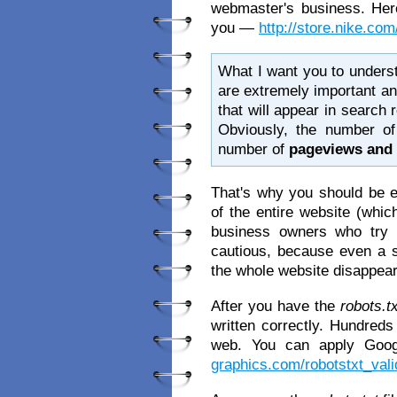
webmaster's business. Here
you —
http://store.nike.com
What I want you to understan
are extremely important an
that will appear in search 
Obviously, the number of
number of
pageviews and 
That's why you should be e
of the entire website (whi
business owners who try
cautious, because even a 
the whole website disappear
After you have the
robots.tx
written correctly. Hundred
web. You can apply Googl
graphics.com/robotstxt_vali