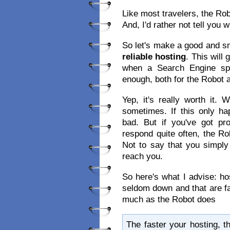
Like most travelers, the Rob
And, I'd rather not tell you w
So let's make a good and sm
reliable hosting
. This will
when a Search Engine spid
enough, both for the Robot a
Yep, it's really worth it
sometimes. If this only 
bad. But if you've got pr
respond quite often, the Ro
Not to say that you simply
reach you.
So here's what I advise: hos
seldom down and that are fa
much as the Robot does
The faster your hosting, t