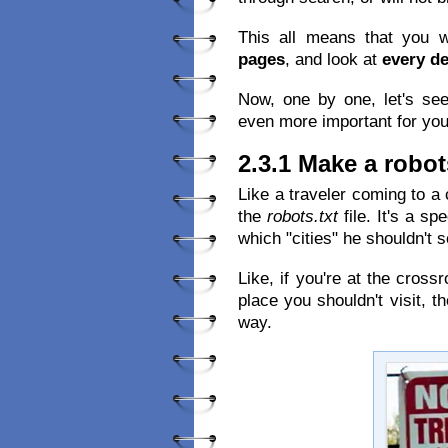
This all means that you w
pages
, and look at
every de
Now, one by one, let's se
even more important for you
2.3.1 Make a robots
Like a traveler coming to a
the
robots.txt
file. It's a spe
which "cities" he shouldn't s
Like, if you're at the cross
place you shouldn't visit,
way.