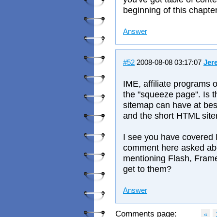
beginning of this chapte
Answer
#52
2008-08-08 03:17:07
Jer
IME, affiliate programs 
the "squeeze page". Is t
sitemap can have at bes
and the short HTML site
I see you have covered 
comment here asked abo
mentioning Flash, Frame
get to them?
Answer
Comments page:
«