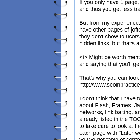
If you only have 1 page,
and thus you get less tra
But from my experience, a
have other pages of [oft
they don't show to users
hidden links, but that's
<i> Might be worth ment
and saying that you'll g
That's why you can look 
http://www.seoinpractic
I don't think that I have 
about Flash, Frames, Jav
networks, link baiting, 
already listed in the TO
to take care to look at t
each page with "Later we'
you've got table of conte