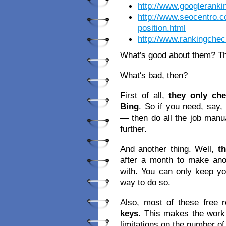
http://www.googlerank
http://www.seocentro.
position.html
http://www.rankingche
What′s good about them? Th
What′s bad, then?
First of all,
they only ch
Bing
. So if you need, say,
— then do all the job manua
further.
And another thing. Well,
t
after a month to make ano
with. You can only keep you
way to do so.
Also, most of these free
keys
. This makes the work
limitations on the number o