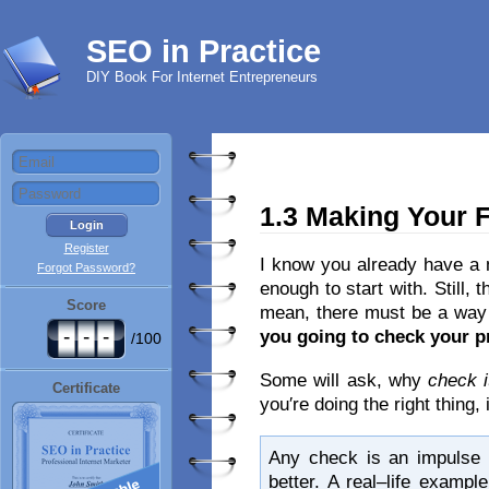
SEO in Practice
DIY Book For Internet Entrepreneurs
1.3 Making Your F
Register
I know you already have a m
Forgot Password?
enough to start with. Still, 
Score
mean, there must be a way 
-
-
-
you going to check your 
/100
Some will ask, why
check i
Certificate
you′re doing the right thing
Any check is an impulse 
better. A real–life examp