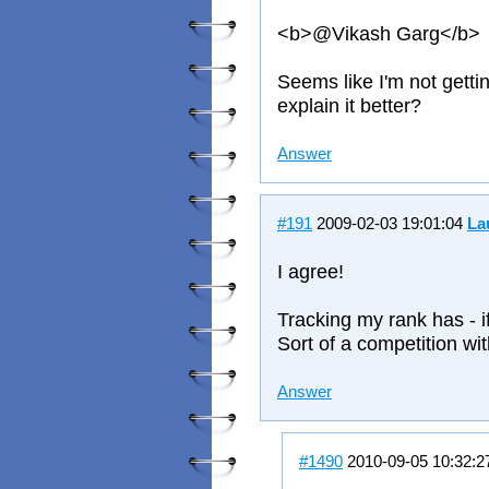
<b>@Vikash Garg</b>
Seems like I'm not gett
explain it better?
Answer
#191
2009-02-03 19:01:04
La
I agree!
Tracking my rank has - i
Sort of a competition wit
Answer
#1490
2010-09-05 10:32: