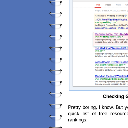
Checking G
Pretty boring, I know. But 
quick list of free resour
rankings: