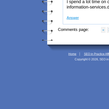
I spend a lot time on
information-services.d
Answer
Comments page:
«
|
Home
SEO in Practice Aff
Copyright © 2026, SEO in 