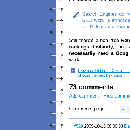
Search Engines do no
SEO work is impossib
— it′s like an allowa
Still there′s a non–free
Ran
rankings instantly
, but
necessarily need a Googl
work.
Previous: Option 2: One click 
choose the best keywords
73 comments
Add comment
Hide comme
Comments page:
«
#528
2009-10-16 08:06:33
Da