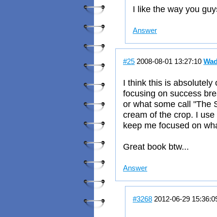
I like the way you guy
Answer
#25
2008-08-01 13:27:10
Wad
I think this is absolutel
focusing on success brea
or what some call "The S
cream of the crop. I use
keep me focused on what
Great book btw...
Answer
#3268
2012-06-29 15:36: