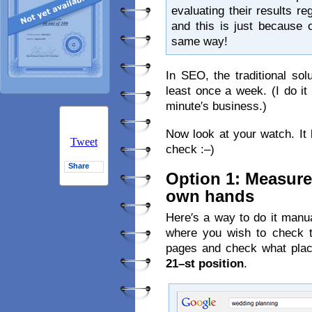
evaluating their results 
and this is just because 
same way!
In SEO, the traditional sol
least once a week. (I do it 
minute′s business.)
Now look at your watch. It l
Tweet
check :–)
Share
Option 1: Measure
own hands
Here′s a way to do it manu
where you wish to check th
pages and check what place
21–st position
.