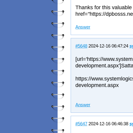
Thanks for this valuable
href="https://dpbosss.ne
Answer
#5648
2024-12-16 06:47:24
s
[url='https://www.system
development.aspx']Satta
https://www.systemlogic
development.aspx
Answer
#5647
2024-12-16 06:46:38
s