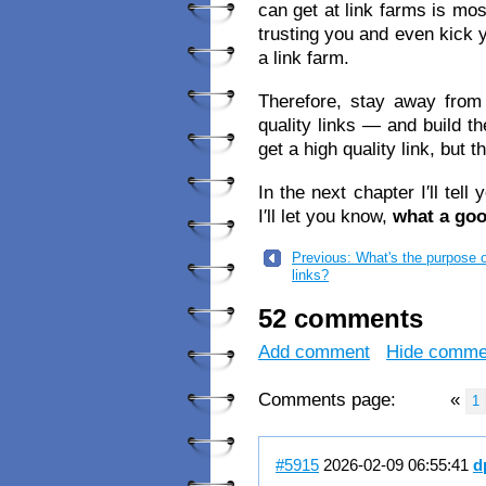
can get at link farms is mo
trusting you and even kick 
a link farm.
Therefore, stay away from
quality links — and build th
get a high quality link, but t
In the next chapter I′ll tell
I′ll let you know,
what a goo
Previous: What's the purpose 
links?
52 comments
Add comment
Hide comme
Comments page:
«
1
#5915
2026-02-09 06:55:41
d