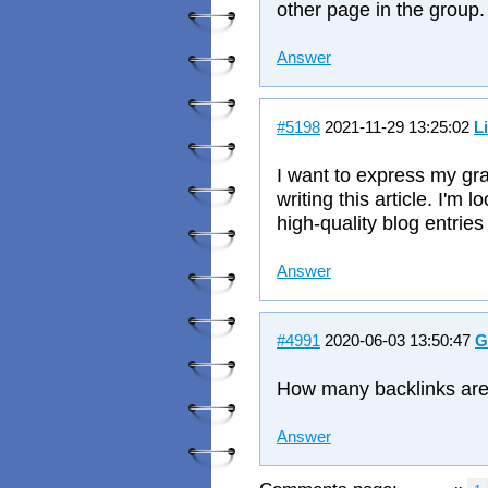
other page in the group.
Answer
#5198
2021-11-29 13:25:02
L
I want to express my gra
writing this article. I'm
high-quality blog entries 
Answer
#4991
2020-06-03 13:50:47
G
How many backlinks are
Answer