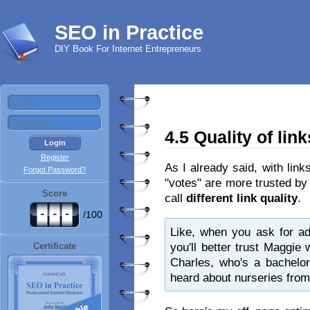
SEO in Practice
DIY Book For Internet Entrepreneurs
4.5 Quality of link
Register
As I already said, with link
Forgot Password?
"votes" are more trusted by
Score
call
different link quality
.
-
-
-
/100
Like, when you ask for ad
you′ll better trust Maggie 
Certificate
Charles, who′s a bachelor
heard about nurseries from 