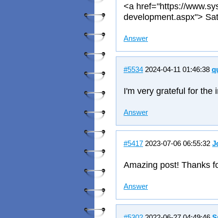
<a href="https://www.sy
development.aspx"> Sat
Answer
#5534
2024-04-11 01:46:38
q
I'm very grateful for the
Answer
#5417
2023-07-06 06:55:32
J
Amazing post! Thanks fo
Answer
#5302
2022-06-27 04:49:46
S