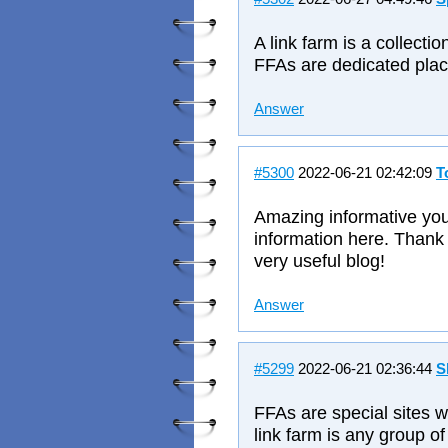
A link farm is a collectio
FFAs are dedicated plac
Answer
#5300
2022-06-21 02:42:09
T
Amazing informative you'
information here. Thank 
very useful blog!
Answer
#5299
2022-06-21 02:36:44
S
FFAs are special sites 
link farm is any group of