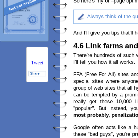
So here′s my off–page optim
Always think of the qua
And I′ll give you tips that′ll
4.6 Link farms and
There′re hundreds of such 
I′ll tell you how it all works.
Tweet
FFA (Free For All) sites an
Share
special sites where anyon
group of web sites that all 
can be tempted by a promi
really get these 10,000 l
"popular". But instead, y
most probably, penalizati
Google often acts like a hu
these "bad guys", you′re pr