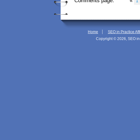
Comments page:
«
1
|
Home
SEO in Practice Aff
Copyright © 2026, SEO in 