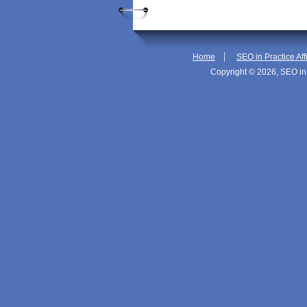
|
Home
SEO in Practice Aff
Copyright © 2026, SEO in 