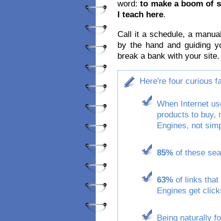
word:
to make a boom of s
I teach here
.
Call it a schedule, a manua
by the hand and guiding y
break a bank with your site.
Here′re four curious 
When Internet use
products to buy,
Engines, not simp
85%
of these sear
63%
of links that
Engines get click
Being naturally f