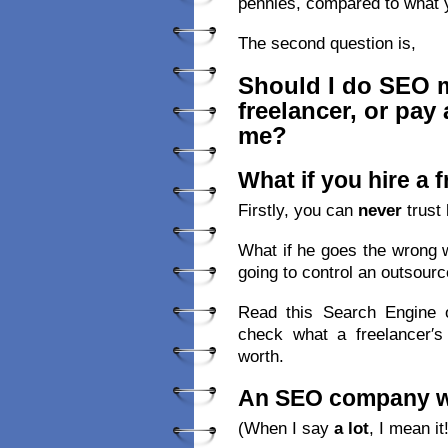
pennies, compared to what 
The second question is,
Should I do SEO my
freelancer, or pay
me?
What if you hire a 
Firstly, you can
never
trust 
What if he goes the wrong 
going to control an outsourc
Read this Search Engine o
check what a freelancer′s
worth.
An SEO company wil
(When I say
a lot
, I mean it