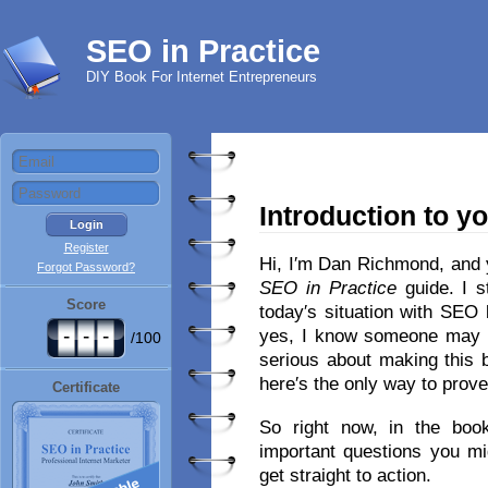
SEO in Practice
DIY Book For Internet Entrepreneurs
Introduction to y
Register
Hi, I′m Dan Richmond, and 
Forgot Password?
SEO in Practice
guide. I s
Score
today′s situation with SEO
-
-
-
yes, I know someone may 
/100
serious about making this 
here′s the only way to prove
Certificate
So right now, in the book′
important questions you mi
get straight to action.