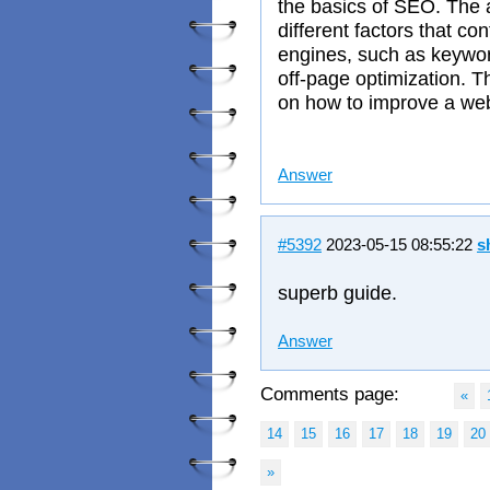
the basics of SEO. The a
different factors that co
engines, such as keywor
off-page optimization. T
on how to improve a we
Answer
#5392
2023-05-15 08:55:22
s
superb guide.
Answer
Comments page:
«
14
15
16
17
18
19
20
»