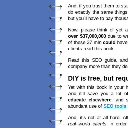
And, if you trust them to st
do exactly the same things
but you′ll have to pay thous
Now, please think of yet a
over $37,000,000
due to we
of these 37 mln
could
have
clients read this book.
Read this SEO guide, and 
company more than they de
DIY is free, but re
Yet with this book in your 
And it′ll save you a lot o
educate elsewhere
, and 
abundant use of
SEO tools
And, it′s not at all hard. A
real–world clients
in order