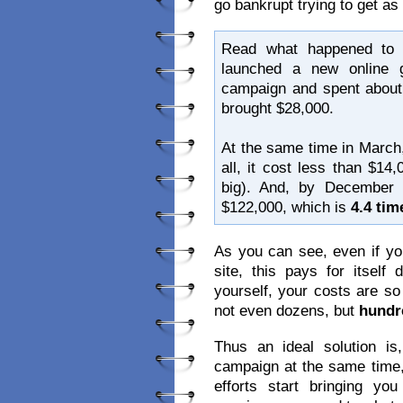
go bankrupt trying to get a
Read what happened to 
launched a new online g
campaign and spent about 
brought $28,000.
At the same time in March,
all, it cost less than $14
big). And, by December
$122,000, which is
4.4 ti
As you can see, even if yo
site, this pays for itsel
yourself, your costs are s
not even dozens, but
hundr
Thus an ideal solution 
campaign at the same time,
efforts start bringing y