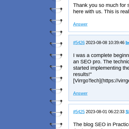
Thank you so much for s
here with us. This is rea
Answer
#5426
2023-08-08 10:39:46
b
I was a complete beginner
an SEO pro. The techniqu
started implementing th
results!"
[VirrgoTech](https://virr
Answer
#5425
2023-08-01 06:22:33
S
The blog SEO in Practic