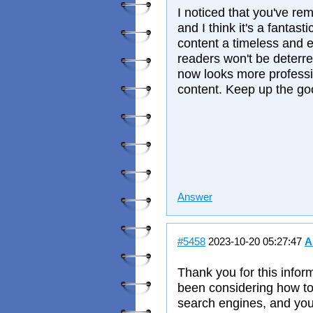
I noticed that you've re
and I think it's a fantast
content a timeless and e
readers won't be deterre
now looks more professi
content. Keep up the g
Answer
#5458
2023-10-20 05:27:47
A
Thank you for this inform
been considering how to 
search engines, and you