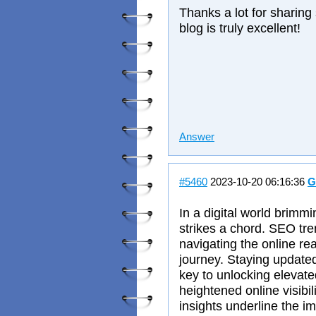
Thanks a lot for sharing
blog is truly excellent!
Answer
#5460
2023-10-20 06:16:36
G
In a digital world brimm
strikes a chord. SEO tr
navigating the online rea
journey. Staying updated
key to unlocking elevat
heightened online visibil
insights underline the i