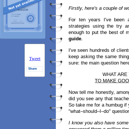
Firstly, here′s a couple of 
For ten years I′ve been 
strategies using the try 
enough to put the best of 
guide
.
I′ve seen hundreds of clien
keep asking the same thing
Tweet
sure: the main question here i
Share
WHAT ARE
TO MAKE GO
Now tell me honestly, amon
did you see any that teach
So take me for a humbug if yo
"what–should–I–do" question
I know you also have some 