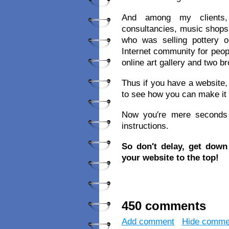
And among my clients, 
consultancies, music shops,
who was selling pottery
Internet community for peop
online art gallery and two 
Thus if you have a website, 
to see how you can make it
Now you′re mere seconds a
instructions.
So don′t delay, get dow
your website to the top!
450 comments
Add comment
Hide comme