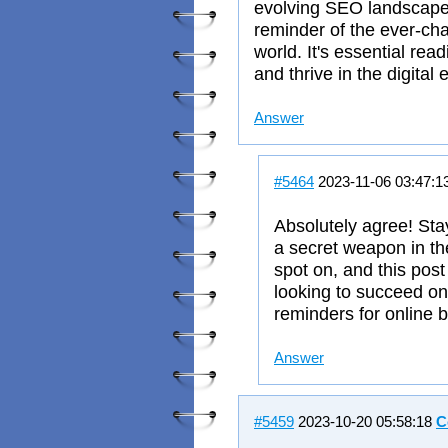
evolving SEO landscape.
reminder of the ever-cha
world. It's essential rea
and thrive in the digital 
Answer
#5464
2023-11-06 03:47:1
Absolutely agree! Sta
a secret weapon in the 
spot on, and this post
looking to succeed on
reminders for online 
Answer
#5459
2023-10-20 05:58:18
C