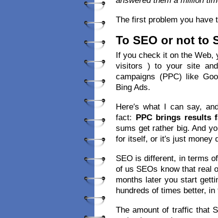
answered them a million tim
The first problem you have t
To SEO or not to
If you check it on the Web, yo
visitors ) to your site a
campaigns (PPC) like Goo
Bing Ads.
Here′s what I can say, and
fact:
PPC brings results f
sums get rather big. And y
for itself, or it′s just money
SEO is different, in terms o
of us SEOs know that real o
months later you start getti
hundreds of times better, in 
The amount of traffic that 