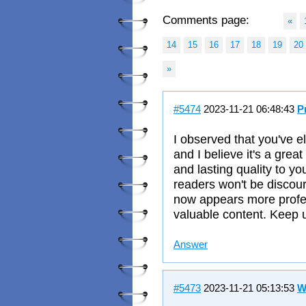
Comments page:
«
14
15
16
17
18
19
20
»
#5474
2023-11-21 06:48:43
P
I observed that you've e
and I believe it's a grea
and lasting quality to y
readers won't be discou
now appears more profess
valuable content. Keep u
Answer
#5473
2023-11-21 05:13:53
W