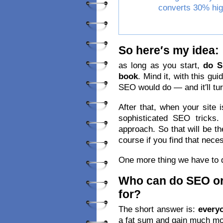
converts 30% hig
So here′s my idea:
as long as you start,
do 
book
. Mind it, with this gui
SEO would do — and it′ll tur
After that, when your site i
sophisticated SEO tricks
approach. So that will be th
course if you find that nece
One more thing we have to 
Who can do SEO or
for?
The short answer is:
every
a fat sum and gain much mor