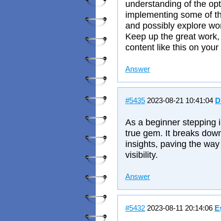
understanding of the opti
implementing some of t
and possibly explore work
Keep up the great work, 
content like this on your
Answer
#5435
2023-08-21 10:41:04
D
As a beginner stepping i
true gem. It breaks down
insights, paving the way 
visibility.
Answer
#5432
2023-08-11 20:14:06
E