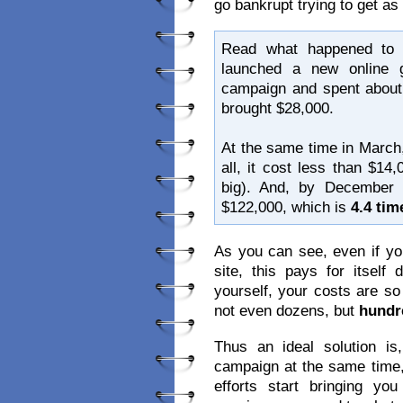
go bankrupt trying to get a
Read what happened to 
launched a new online g
campaign and spent about 
brought $28,000.
At the same time in March,
all, it cost less than $14
big). And, by December
$122,000, which is
4.4 ti
As you can see, even if yo
site, this pays for itsel
yourself, your costs are s
not even dozens, but
hundr
Thus an ideal solution 
campaign at the same time,
efforts start bringing y