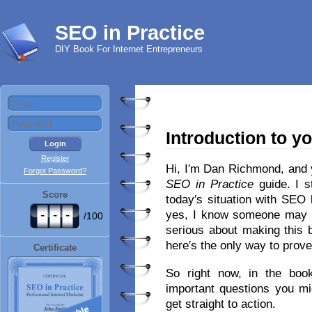
SEO in Practice
DIY Book For Internet Entrepreneurs
Introduction to y
Register
Hi, I′m Dan Richmond, and 
Forgot Password?
SEO in Practice
guide. I s
Score
today′s situation with SEO
-
-
-
yes, I know someone may 
/100
serious about making this 
here′s the only way to prove
Certificate
So right now, in the book′
important questions you mi
get straight to action.