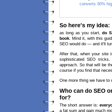
converts 30% hig
So here′s my idea:
as long as you start,
do 
book
. Mind it, with this gui
SEO would do — and it′ll tur
After that, when your site i
sophisticated SEO tricks
approach. So that will be th
course if you find that nece
One more thing we have to 
Who can do SEO or
for?
The short answer is:
every
a fat sum and gain much mor