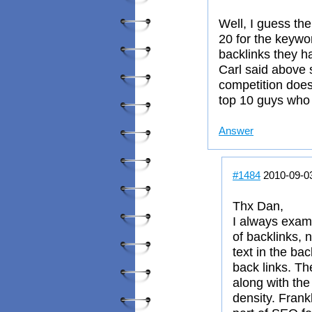
Well, I guess the
20 for the keywor
backlinks they h
Carl said above 
competition does
top 10 guys who
Answer
#1484
2010-09-0
Thx Dan,
I always exami
of backlinks,
text in the ba
back links. Th
along with th
density. Frank