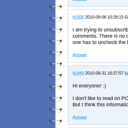
#1500
2010-09-06 10:28:15
G
I am trying to unsubscri
comments. There is no op
one has to uncheck the
Answer
#1449
2010-08-31 16:37:57
I
Hi everyone! :)
I don't like to read on PC
But I think this informat
Answer