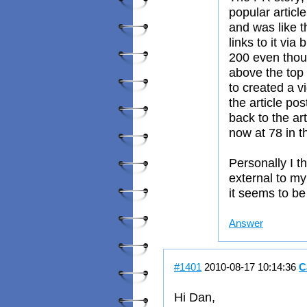
popular articl
and was like t
links to it via
200 even thou
above the top 
to created a v
the article pos
back to the art
now at 78 in t
Personally I t
external to my
it seems to be t
Answer
#1401
2010-08-17 10:14:36
C
Hi Dan,