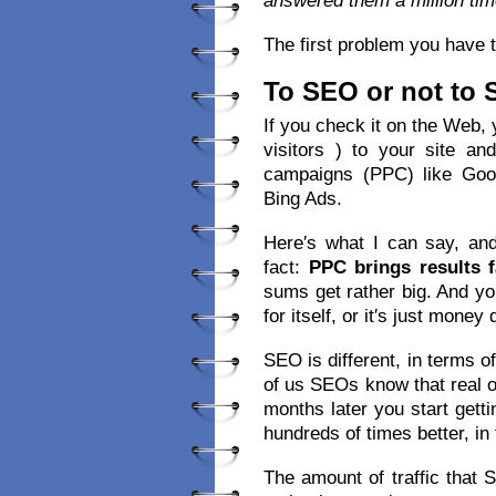
answered them a million tim
The first problem you have t
To SEO or not to
If you check it on the Web, yo
visitors ) to your site a
campaigns (PPC) like Goo
Bing Ads.
Here′s what I can say, and
fact:
PPC brings results f
sums get rather big. And y
for itself, or it′s just money
SEO is different, in terms o
of us SEOs know that real o
months later you start getti
hundreds of times better, in 
The amount of traffic that 