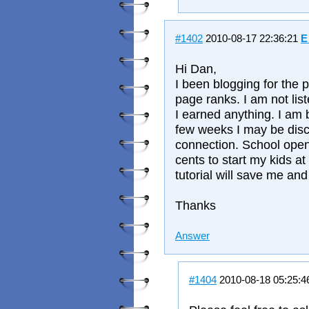
#1402
2010-08-17 22:36:21
E
Hi Dan,
I been blogging for the 
page ranks. I am not lis
I earned anything. I am 
few weeks I may be dis
connection. School open
cents to start my kids at
tutorial will save me and
Thanks
Answer
#1404
2010-08-18 05:25: