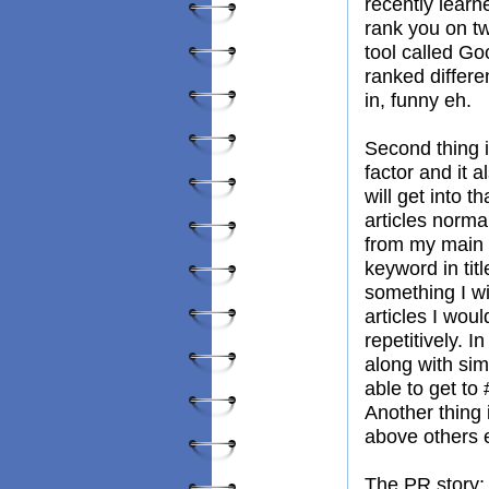
recently lear
rank you on tw
tool called Goo
ranked differe
in, funny eh.
Second thing i
factor and it 
will get into t
articles norma
from my main s
keyword in tit
something I wi
articles I wo
repetitively. I
along with sim
able to get to
Another thing
above others 
The PR story; 