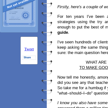
Firstly, here′s a couple of 
For ten years I′ve been 
strategies using the try 
enough to put the best of 
guide
.
I′ve seen hundreds of clien
keep asking the same thing
Tweet
sure: the main question here i
Share
WHAT ARE
TO MAKE GO
Now tell me honestly, amon
did you see any that teach
So take me for a humbug if yo
"what–should–I–do" question
I know you also have some 