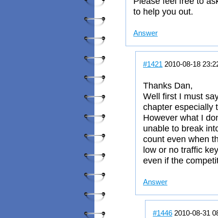
Please feel free to as
to help you out.
Answer
#1421
2010-08-18 23:2
Thanks Dan,
Well first I must say 
chapter especially 
However what I don
unable to break int
count even when the
low or no traffic ke
even if the competi
Answer
#1446
2010-08-31 0