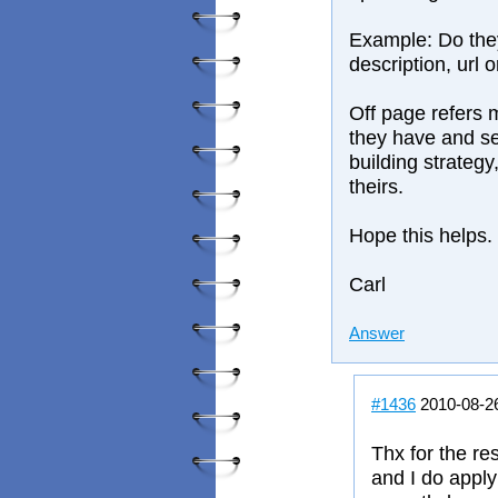
Example: Do they
description, url 
Off page refers 
they have and se
building strategy
theirs.
Hope this helps.
Carl
Answer
#1436
2010-08-2
Thx for the re
and I do apply