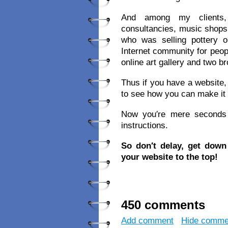
And among my clients, 
consultancies, music shops,
who was selling pottery
Internet community for peop
online art gallery and two 
Thus if you have a website, 
to see how you can make it
Now you′re mere seconds a
instructions.
So don′t delay, get dow
your website to the top!
450 comments
Add comment
Hide comme