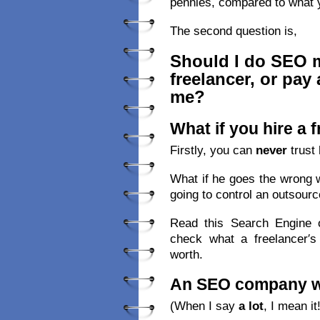
pennies, compared to what 
The second question is,
Should I do SEO my
freelancer, or pay
me?
What if you hire a 
Firstly, you can
never
trust 
What if he goes the wrong 
going to control an outsourc
Read this Search Engine o
check what a freelancer′s
worth.
An SEO company wil
(When I say
a lot
, I mean it