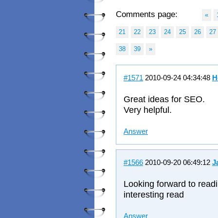
Comments page:
«
21
22
23
24
25
26
27
38
39
»
#1571
2010-09-24 04:34:48
H
Great ideas for SEO.
Very helpful.
Answer
#1566
2010-09-20 06:49:12
J
Looking forward to readi
interesting read
Answer