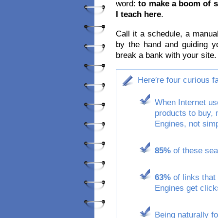
word:
to make a boom of s
I teach here
.
Call it a schedule, a manua
by the hand and guiding y
break a bank with your site.
Here′re four curious 
When Internet use
products to buy,
Engines, not simp
85%
of these sear
63%
of links that
Engines get click
Being naturally f