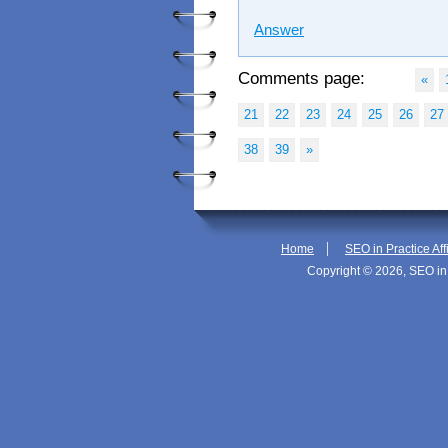
Answer
Comments page:
«
21
22
23
24
25
26
27
38
39
»
|
Home
SEO in Practice Aff
Copyright © 2026, SEO in 