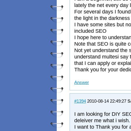
lately the net every day
For several days I found
the light in the darkness
I have some sites but n
included SEO
I hope here to understa
Note that SEO is quite 
Not yet understand the 
understand multesi say th
that I can apply or expla
Thank you for your dedic
Answer
#1394
2010-08-14 22:49:27
S
I am looking for DIY SEO
deleiver me what i wish.
I want to Thank you for a