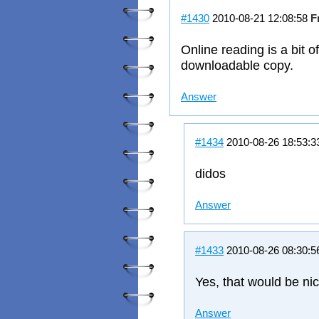
#1430
2010-08-21 12:08:58
F
Online reading is a bit o
downloadable copy.
Answer
#1434
2010-08-26 18:53:
didos
Answer
#1433
2010-08-26 08:30:
Yes, that would be nic
Answer