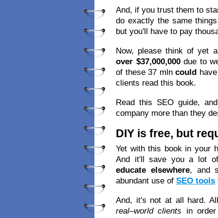
And, if you trust them to st
do exactly the same things
but you′ll have to pay thous
Now, please think of yet a
over $37,000,000
due to we
of these 37 mln
could
have
clients read this book.
Read this SEO guide, and 
company more than they de
DIY is free, but re
Yet with this book in your 
And it′ll save you a lot o
educate elsewhere
, and 
abundant use of
SEO tools
And, it′s not at all hard. A
real–world clients
in order