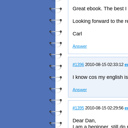
Great ebook. The best I 
Looking forward to the r
Carl
Answer
#1396
2010-08-15 02:33:12
e
I know cos my english i
Answer
#1395
2010-08-15 02:29:56
e
Dear Dan,
I am a beginner, still d