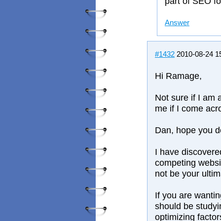
part of SEO f
Answer
#1432
2010-08-24 1
Hi Ramage,
Not sure if I am
me if I come acr
Dan, hope you do
I have discovere
competing websit
not be your ultim
If you are wanti
should be studyin
optimizing factor