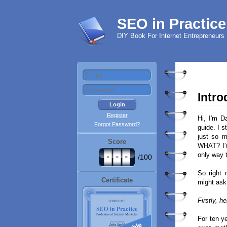
SEO in Practice
DIY Book For Internet Entrepreneurs
Intro
Register
Hi, I′m D
Forgot Password?
guide. I s
just so 
Score
WHAT? I′m
-
-
-
only way 
/100
So right 
Certificate
might ask 
Firstly, h
For ten y