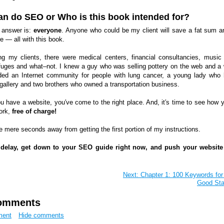
n do SEO or Who is this book intended for?
 answer is:
everyone
. Anyone who could be my client will save a fat sum a
 — all with this book.
 my clients, there were medical centers, financial consultancies, music
refuges and what–not. I knew a guy who was selling pottery on the web and 
ed an Internet community for people with lung cancer, a young lady who
 gallery and two brothers who owned a transportation business.
ou have a website, you′ve come to the right place. And, it′s time to see how 
ork,
free of charge!
e mere seconds away from getting the first portion of my instructions.
 delay, get down to your SEO guide right now, and push your website
Next: Chapter 1: 100 Keywords for
Good Sta
omments
ment
Hide comments