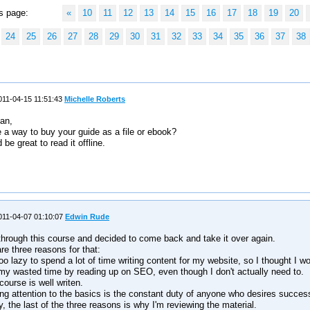
s page:
«
10
11
12
13
14
15
16
17
18
19
20
24
25
26
27
28
29
30
31
32
33
34
35
36
37
38
11-04-15 11:51:43
Michelle Roberts
an,
e a way to buy your guide as a file or ebook?
 be great to read it offline.
s
11-04-07 01:10:07
Edwin Rude
through this course and decided to come back and take it over again.
re three reasons for that:
too lazy to spend a lot of time writing content for my website, so I thought I w
 my wasted time by reading up on SEO, even though I don't actually need to.
course is well writen.
ng attention to the basics is the constant duty of anyone who desires succes
y, the last of the three reasons is why I'm reviewing the material.