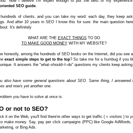
hod. Now I believe I′m expert enough to put the best of my experience
–oriented SEO guide
.
 hundreds of clients, and you can take my word: each day, they keep ask
gs. And after 10 years in SEO I know this for sure: the main question here
bout. It′s definitely
WHAT ARE THE
EXACT THINGS
TO DO
TO MAKE GOOD MONEY
WITH MY WEBSITE?
me honestly, among the hundreds of SEO books on the Internet, did you see a
the
exact simple steps to get to the top
? So take me for a humbug if you lik
is unique. It answers the "what–should–I–do" questions my clients keep asking
ou also have some general questions about SEO. Same thing, I answered
mes and now′s yet another one.
problem you have to solve at once is:
O or not to SEO?
ck it on the Web, you′ll find there′re other ways to get traffic ( = visitors ) to y
to make money. Say, pay per click campaigns (PPC) like Google AdWords,
rketing, or Bing Ads.