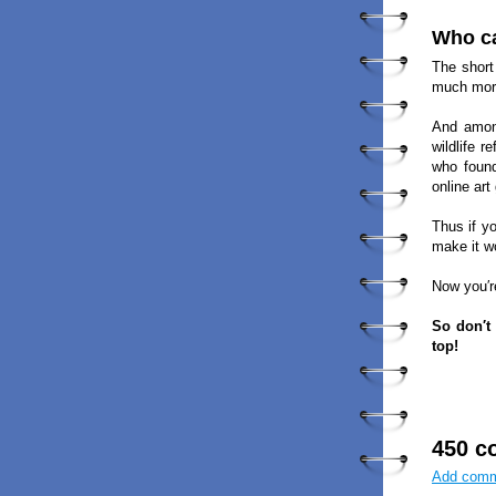
Who ca
The short
much more
And among
wildlife 
who found
online art
Thus if y
make it w
Now you′r
So don′t
top!
450 c
Add com