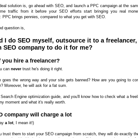
deal solution is, go ahead with SEO, and launch a PPC campaign at the sam
me traffic from it before your SEO efforts start bringing you real mon
 PPC brings pennies, compared to what you get with SEO.
d question is,
 I do SEO myself, outsource it to a freelancer,
n SEO company to do it for me?
f you hire a freelancer?
you can
never
trust he′s doing it right.
e goes the wrong way and your site gets banned? How are you going to con
? Moreover, he will ask for a fat sum.
 Search Engine optimization guide, and you′ll know how to check what a freel
ny moment and what it′s really worth.
 company will charge a lot
say
a lot
, I mean it!)
ou trust them to start your SEO campaign from scratch, they will do exactly t