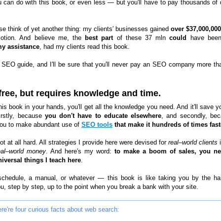
u can do with this book, or even less — but you′ll have to pay thousands of d
se think of yet another thing: my clients′ businesses gained
over $37,000,000
otion. And believe me, the
best part
of these 37 mln
could
have bee
my assistance
, had my clients read this book.
 SEO guide, and I′ll be sure that you′ll never pay an SEO company more th
 free, but requires knowledge and time.
his book in your hands, you′ll get all the knowledge you need. And it′ll save y
firstly, because
you don′t have to educate elsewhere
, and secondly, bec
ou to make abundant use of
SEO tools
that make it hundreds of times fast
not at all hard. All strategies I provide here were devised for
real–world clients
i
eal–world money
. And here′s my word:
to make a boom of sales, you ne
iversal things I teach here
.
 schedule, a manual, or whatever — this book is like taking you by the h
u, step by step, up to the point when you break a bank with your site.
re′re four curious facts about web search: