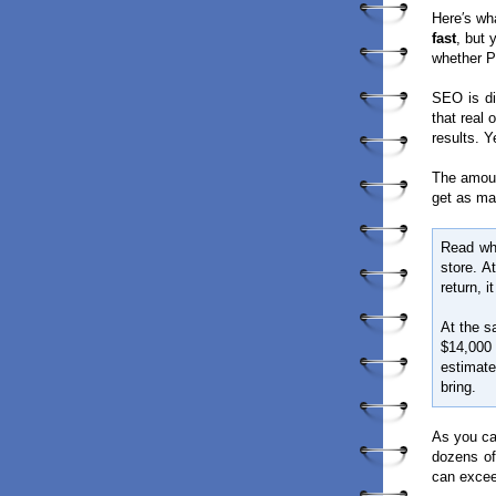
Here′s wha
fast
, but
whether PP
SEO is di
that real 
results. Y
The amoun
get as ma
Read wha
store. A
return, i
At the s
$14,000
estimat
bring.
As you can
dozens of
can excee