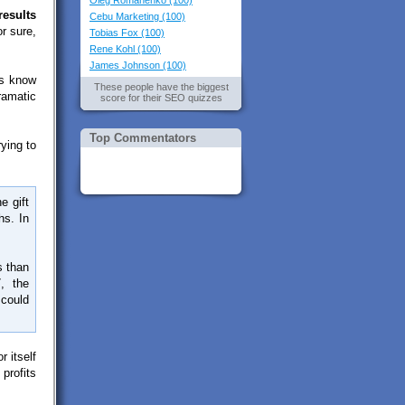
Oleg Romanenko (100)
results
Cebu Marketing (100)
r sure,
Tobias Fox (100)
Rene Kohl (100)
James Johnson (100)
Os know
These people have the biggest
dramatic
score for their SEO quizzes
Top Commentators
ying to
e gift
hs. In
s than
, the
 could
 itself
profits