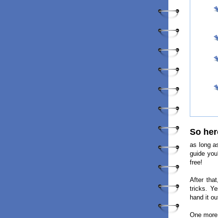
So her
as long a
guide you
free!
After tha
tricks. Y
hand it ou
One more 