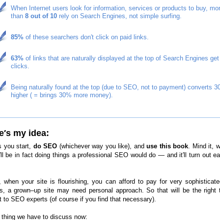
When Internet users look for information, services or products to buy, mo
than
8 out of 10
rely on Search Engines, not simple surfing.
85%
of these searchers don′t click on paid links.
63%
of links that are naturally displayed at the top of Search Engines get
clicks.
Being naturally found at the top (due to SEO, not to payment) converts 
higher ( = brings 30% more money).
e′s my idea:
s you start,
do SEO
(whichever way you like), and
use this book
. Mind it, w
′ll be in fact doing things a professional SEO would do — and it′ll turn out e
t, when your site is flourishing, you can afford to pay for very sophistica
es, a grown–up site may need personal approach. So that will be the right 
t to SEO experts (of course if you find that necessary).
thing we have to discuss now: