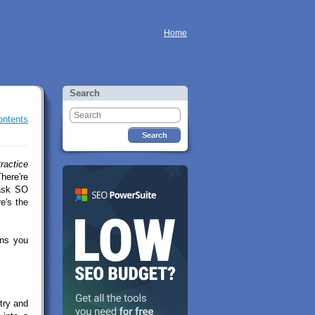
Home
Search
ontents
ractice
here′re
 ask SO
e′s the
ons you
try and