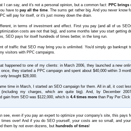
t I can say, and it′s not a personal opinion, but a common fact:
PPC brings 
 you have to
pay all the time
. The sums get rather big. And you never know fo
C will pay for itself, or it′s just money down the drain.
fferent, in terms of investment and effect. First you pay (and all of us SE
optimization costs are not that big), and some months later you start getting 
es, SEO pays for itself hundreds of times better, in the long run.
t of traffic that SEO may bring you is unlimited. You′d simply go bankrupt tr
ny visitors with PPC campaigns.
t happened to one of my clients: in March 2006, they launched a new onlin
t once, they started a PPC campaign and spent about $40,000 within 3 mont
t only brought $28,000.
ame time in March, I started an SEO campaign for them. All in all, it cost les
 (including my charges, which are quite big). And, by December 2007
ed gain from SEO was $122,000, which is
4.4 times more
than Pay Per Click
 see, even if you pay an expert to optimize your company′s site, this pays for
 times over! And if you do SEO yourself, your costs are so small, and your 
d them by not even dozens, but
hundreds of times
!