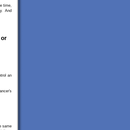
e time,
ey. And
 or
trol an
ancer′s
he same