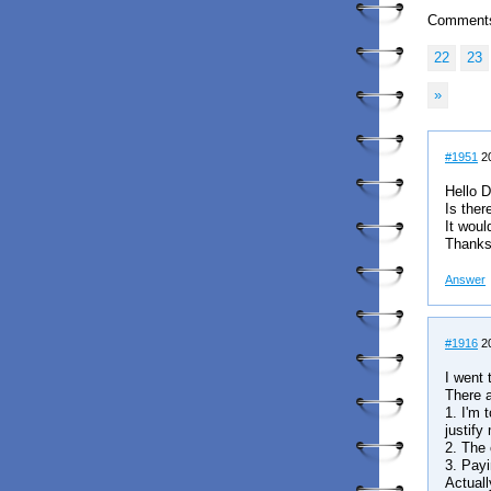
Comment
22
23
»
#1951
20
Hello D
Is ther
It would
Thank
Answer
#1916
20
I went 
There a
1. I'm 
justify
2. The 
3. Payi
Actuall