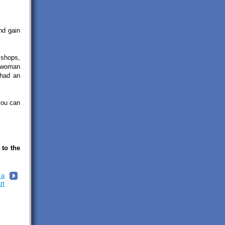
nd gain
 shops,
a woman
 had an
you can
 to the
 a
rt