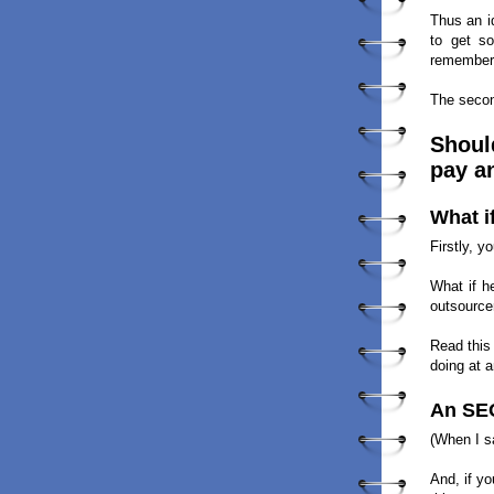
Thus an i
to get so
remember:
The secon
Should
pay a
What i
Firstly, 
What if h
outsourcer
Read this
doing at a
An SEO
(When I 
And, if y