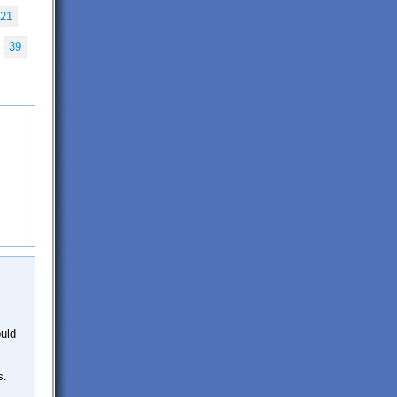
21
39
ould
s.