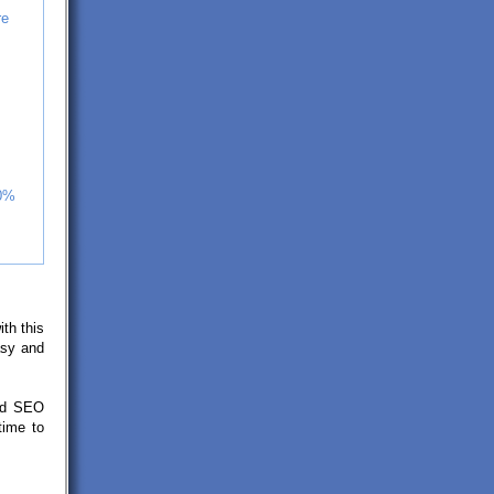
re
30%
ith this
asy and
ted SEO
time to