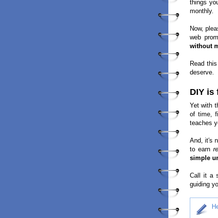
things yo
monthly.
Now, plea
web prom
without 
Read this
deserve.
DIY is
Yet with t
of time, 
teaches y
And, it′s 
to earn
r
simple un
Call it a
guiding yo
He