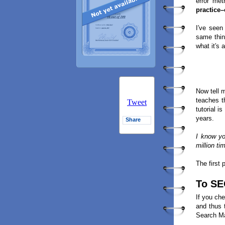
error met
practice
I′ve seen
same thin
what it′s a
Now tell 
teaches 
Tweet
tutorial 
years.
Share
I know y
million ti
The first 
To SE
If you che
and thus 
Search Ma