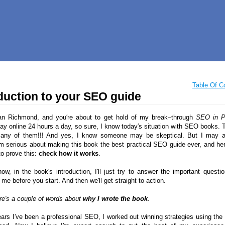
Table Of C
duction to your SEO guide
an Richmond, and you′re about to get hold of my break–through
SEO in P
tay online 24 hours a day, so sure, I know today′s situation with SEO books. T
many of them!!! And yes, I know someone may be skeptical. But I may
 serious about making this book the best practical SEO guide ever, and her
to prove this:
check how it works
.
now, in the book′s introduction, I′ll just try to answer the important questi
me before you start. And then we′ll get straight to action.
ere′s a couple of words about
why I wrote the book
.
ears I′ve been a professional SEO, I worked out winning strategies using the 