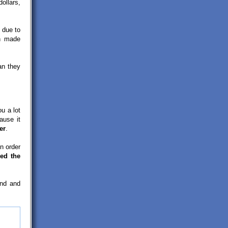
ollars,
due to
n made
an they
ou a lot
ause it
er
.
n order
ed the
and and