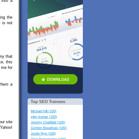
 into a
ing the
 is not
ny that
e, this
 me for
 them a
Top SEO Trainees
Michael Hill (100)
vijay kumar (100)
our site
Jeremy Chatfield (100)
 Yahoo!
Gerben Bouwhuis (100)
Justin Nye (100)