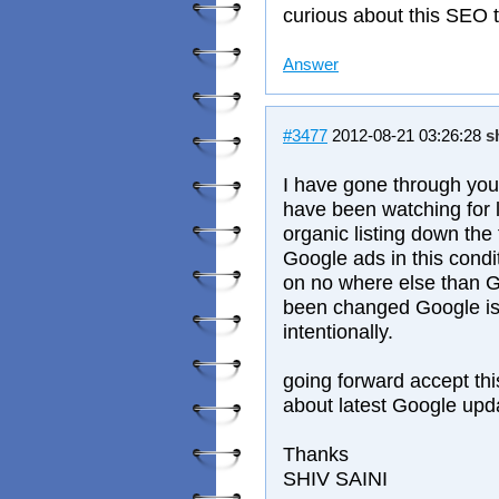
curious about this SEO t
Answer
#3477
2012-08-21 03:26:28
s
I have gone through you
have been watching for
organic listing down the f
Google ads in this condit
on no where else than G
been changed Google is 
intentionally.
going forward accept thi
about latest Google upd
Thanks
SHIV SAINI