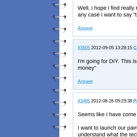
Well, i hope i find reall
any case i want to say "
Answer
#3505
2012-09-05 13:28:15
C
I'm going for DIY. This is
money"
Answer
#3485
2012-08-26 09:29:38
P
Seems like I have come t
I want to launch our pai
understand what the techi