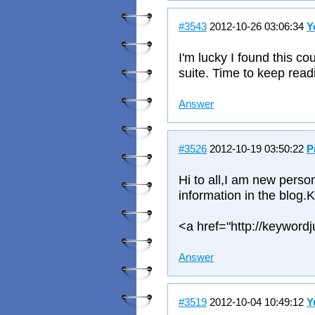
#3543
2012-10-26 03:06:34
Y
I'm lucky I found this co
suite. Time to keep readi
Answer
#3526
2012-10-19 03:50:22
P
Hi to all,I am new person
information in the blog.
<a href="http://keyword
Answer
#3519
2012-10-04 10:49:12
Y