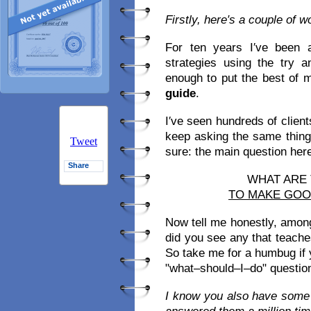
Firstly, here′s a couple of 
For ten years I′ve been 
strategies using the try 
enough to put the best of 
guide
.
I′ve seen hundreds of clien
keep asking the same thing
Tweet
sure: the main question here i
Share
WHAT ARE
TO MAKE GO
Now tell me honestly, amon
did you see any that teach
So take me for a humbug if yo
"what–should–I–do" question
I know you also have some 