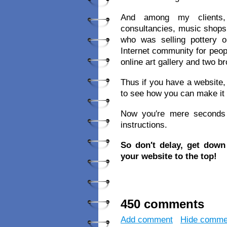
And among my clients, 
consultancies, music shops,
who was selling pottery
Internet community for peop
online art gallery and two 
Thus if you have a website, 
to see how you can make it
Now you′re mere seconds a
instructions.
So don′t delay, get dow
your website to the top!
450 comments
Add comment
Hide comme