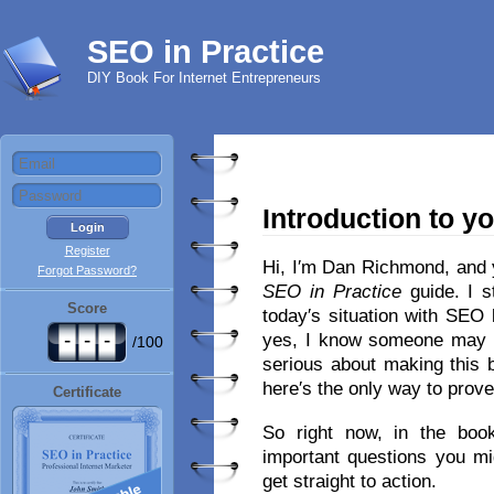
SEO in Practice
DIY Book For Internet Entrepreneurs
Introduction to y
Register
Hi, I′m Dan Richmond, and 
Forgot Password?
SEO in Practice
guide. I s
Score
today′s situation with SEO
-
-
-
yes, I know someone may 
/100
serious about making this 
here′s the only way to prove
Certificate
So right now, in the book′
important questions you mi
get straight to action.