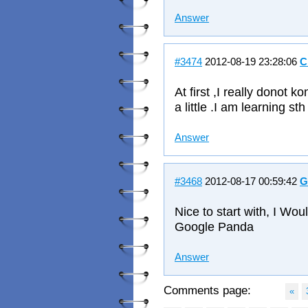
Answer
#3474
2012-08-19 23:28:06
C
At first ,I really donot 
a little .I am learning s
Answer
#3468
2012-08-17 00:59:42
G
Nice to start with, I Wo
Google Panda
Answer
Comments page:
«