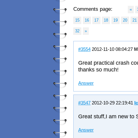
Comments page:
«
15
16
17
18
19
20
21
32
»
#3554
2012-11-10 08:04:27
M
Great practical crash c
thanks so much!
Answer
#3547
2012-10-29 22:19:41
I
Great stuff,I am new to 
Answer