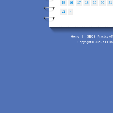
15
16
17
18
19
20
21
32
»
|
Home
SEO in Practice Aff
Copyright © 2026, SEO in 