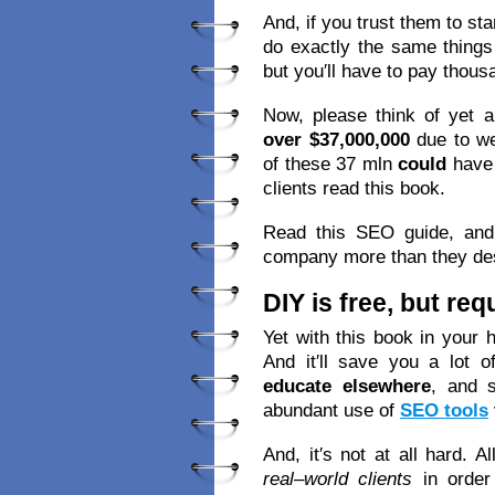
And, if you trust them to st
do exactly the same things
but you′ll have to pay thous
Now, please think of yet a
over $37,000,000
due to we
of these 37 mln
could
have
clients read this book.
Read this SEO guide, and 
company more than they de
DIY is free, but re
Yet with this book in your 
And it′ll save you a lot o
educate elsewhere
, and 
abundant use of
SEO tools
And, it′s not at all hard. A
real–world clients
in order