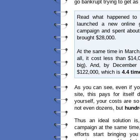
go bankrupt trying to get a
Read what happened to 
launched a new online g
campaign and spent about 
brought $28,000.
At the same time in March,
all, it cost less than $14
big). And, by December
$122,000, which is
4.4 ti
As you can see, even if yo
site, this pays for itsel
yourself, your costs are s
not even dozens, but
hundr
Thus an ideal solution 
campaign at the same time,
efforts start bringing y