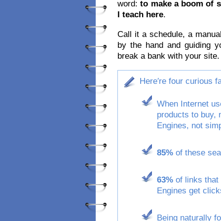
word:
to make a boom of s
I teach here
.
Call it a schedule, a manua
by the hand and guiding y
break a bank with your site.
Here′re four curious 
When Internet use
products to buy,
Engines, not simp
85%
of these sear
63%
of links that
Engines get click
Being naturally f