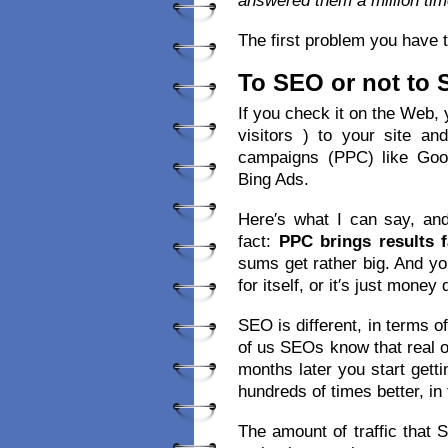
answered them a million tim
The first problem you have t
To SEO or not to
If you check it on the Web, yo
visitors ) to your site a
campaigns (PPC) like Goo
Bing Ads.
Here′s what I can say, and
fact:
PPC brings results f
sums get rather big. And y
for itself, or it′s just money
SEO is different, in terms o
of us SEOs know that real o
months later you start getti
hundreds of times better, in 
The amount of traffic that 