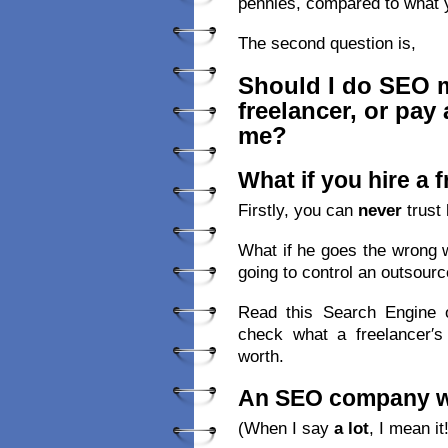
pennies, compared to what 
The second question is,
Should I do SEO my
freelancer, or pay
me?
What if you hire a 
Firstly, you can
never
trust 
What if he goes the wrong 
going to control an outsourc
Read this Search Engine o
check what a freelancer′s
worth.
An SEO company wil
(When I say
a lot
, I mean it