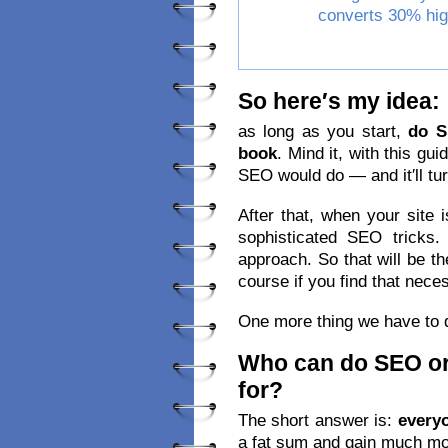
converts 30% hig
So here′s my idea:
as long as you start,
do 
book
. Mind it, with this gui
SEO would do — and it′ll tur
After that, when your site i
sophisticated SEO tricks
approach. So that will be th
course if you find that nece
One more thing we have to 
Who can do SEO or
for?
The short answer is:
every
a fat sum and gain much mor