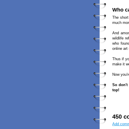
Who ca
The short
much more
And among
wildlife 
who found
online art
Thus if y
make it w
Now you′r
So don′t
top!
450 c
Add com