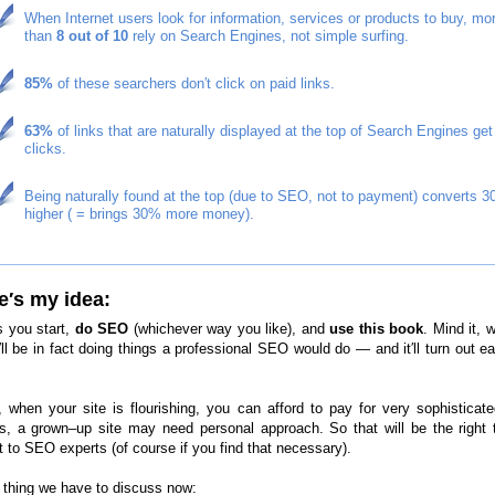
When Internet users look for information, services or products to buy, mo
than
8 out of 10
rely on Search Engines, not simple surfing.
85%
of these searchers don′t click on paid links.
63%
of links that are naturally displayed at the top of Search Engines get
clicks.
Being naturally found at the top (due to SEO, not to payment) converts 
higher ( = brings 30% more money).
e′s my idea:
s you start,
do SEO
(whichever way you like), and
use this book
. Mind it, w
′ll be in fact doing things a professional SEO would do — and it′ll turn out e
t, when your site is flourishing, you can afford to pay for very sophistica
es, a grown–up site may need personal approach. So that will be the right 
t to SEO experts (of course if you find that necessary).
thing we have to discuss now: