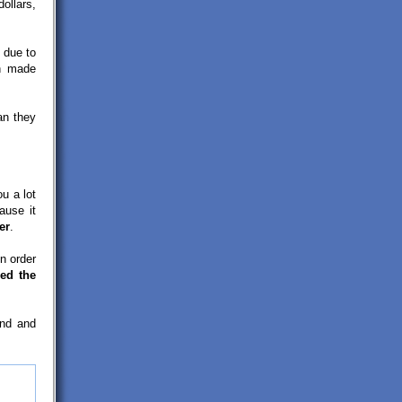
ollars,
due to
n made
an they
ou a lot
ause it
er
.
n order
ed the
and and