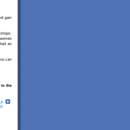
nd gain
 shops,
a woman
 had an
you can
 to the
 a
rt