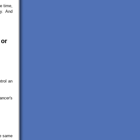
e time,
ey. And
 or
trol an
ancer′s
he same