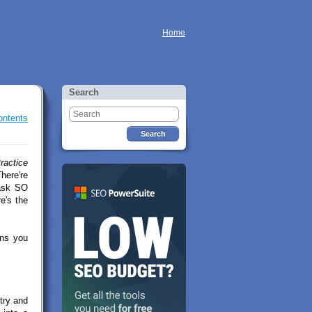
Home
Search
ontents
ractice
here′re
 ask SO
e′s the
ons you
try and