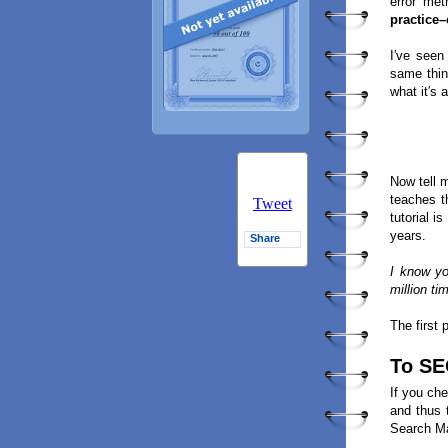
error met
practice
I′ve seen
same thin
what it′s a
Now tell 
teaches 
Tweet
tutorial 
years.
Share
I know y
million ti
The first 
To SE
If you che
and thus 
Search Ma