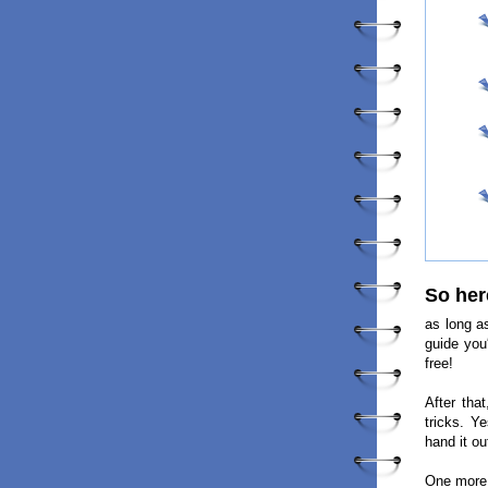
So her
as long a
guide you
free!
After tha
tricks. Y
hand it ou
One more 