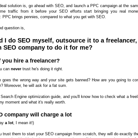
deal solution is, go ahead with SEO, and launch a PPC campaign at the sam
me traffic from it before your SEO efforts start bringing you real mon
 PPC brings pennies, compared to what you get with SEO.
d question is,
 I do SEO myself, outsource it to a freelancer,
n SEO company to do it for me?
f you hire a freelancer?
you can
never
trust he′s doing it right.
e goes the wrong way and your site gets banned? How are you going to con
? Moreover, he will ask for a fat sum.
 Search Engine optimization guide, and you′ll know how to check what a freel
ny moment and what it′s really worth.
 company will charge a lot
say
a lot
, I mean it!)
ou trust them to start your SEO campaign from scratch, they will do exactly t