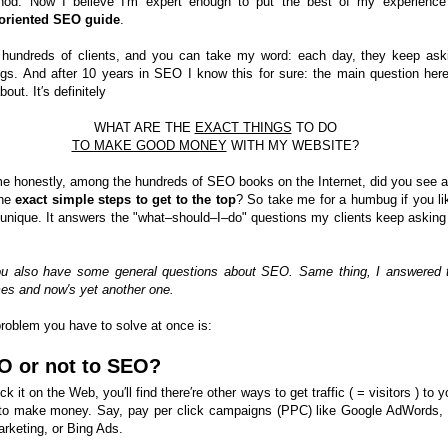
hod. Now I believe I′m expert enough to put the best of my experience
–oriented SEO guide
.
 hundreds of clients, and you can take my word: each day, they keep ask
gs. And after 10 years in SEO I know this for sure: the main question here
bout. It′s definitely
WHAT ARE THE
EXACT THINGS
TO DO
TO MAKE GOOD MONEY
WITH MY WEBSITE?
me honestly, among the hundreds of SEO books on the Internet, did you see a
the
exact simple steps to get to the top
? So take me for a humbug if you lik
is unique. It answers the "what–should–I–do" questions my clients keep asking
ou also have some general questions about SEO. Same thing, I answered
mes and now′s yet another one.
problem you have to solve at once is:
O or not to SEO?
ck it on the Web, you′ll find there′re other ways to get traffic ( = visitors ) to y
to make money. Say, pay per click campaigns (PPC) like Google AdWords,
rketing, or Bing Ads.