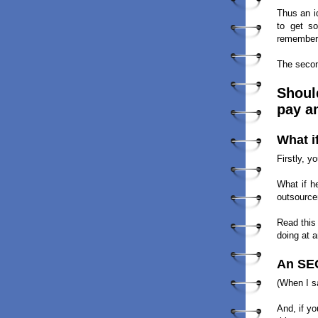
Thus an i
to get so
remember:
The secon
Should
pay a
What i
Firstly, 
What if h
outsourcer
Read this
doing at a
An SEO
(When I 
And, if y