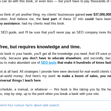
u can do with this book, or even less — but you′ll have to pay thousands of d
se think of yet another thing: my clients′ businesses gained
over $37,000,000
otion. And believe me, the
best part
of these 37 mln
could
have bee
my assistance
, had my clients read this book.
 SEO guide, and I′ll be sure that you′ll never pay an SEO company more th
 free, but requires knowledge and time.
his book in your hands, you′ll get all the knowledge you need. And it′ll save y
firstly, because
you don′t have to educate elsewhere
, and secondly, bec
ou to make abundant use of
SEO tools
that make it hundreds of times fast
not at all hard. All strategies I provide here were devised for
real–world clients
i
eal–world money
. And here′s my word:
to make a boom of sales, you ne
iversal things I teach here
.
 schedule, a manual, or whatever — this book is like taking you by the h
u, step by step, up to the point when you break a bank with your site.
re′re four curious facts about web search: