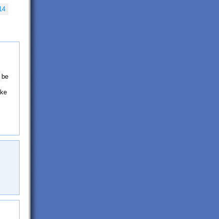
14
 be
ake