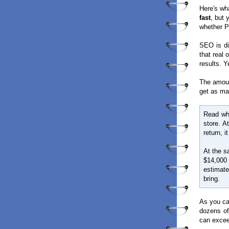
Here′s wha
fast
, but
whether PP
SEO is di
that real 
results. Y
The amoun
get as ma
Read wha
store. A
return, i
At the s
$14,000
estimat
bring.
As you can
dozens of
can excee