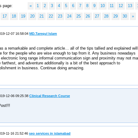
s page:
«
1
2
3
4
5
6
7
8
9
10
11
12
13
17
18
19
20
21
22
23
24
25
26
27
28
29
30
»
19-12-07 16:58:04
MD.Tarequl Islam
s a remarkable and complete article… all of the tips tallied and explained will
e for the people who are wise enough to tap from it. Any business nowadays
 electronic long range informal communication sign and proximity may not m
he farthest, and adventure additionally is a bit of the best approach to
lishment in business. Continue doing amazing.
19-12-06 09:25:38
Clinical Research Course
ost!!!
19-11-16 21:52:46
seo services in islamabad