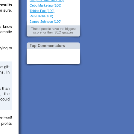
Oleg Romanenko (100)
results
Cebu Marketing (100)
r sure,
Tobias Fox (100)
Rene Kohl (100)
James Johnson (100)
Os know
These people have the biggest
dramatic
score for their SEO quizzes
Top Commentators
ying to
e gift
hs. In
s than
, the
 could
 itself
profits