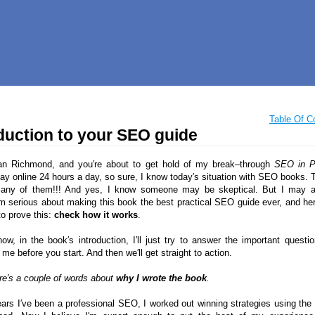
Table Of C
duction to your SEO guide
an Richmond, and you′re about to get hold of my break–through
SEO in P
tay online 24 hours a day, so sure, I know today′s situation with SEO books. T
many of them!!! And yes, I know someone may be skeptical. But I may
 serious about making this book the best practical SEO guide ever, and her
to prove this:
check how it works
.
now, in the book′s introduction, I′ll just try to answer the important questi
me before you start. And then we′ll get straight to action.
ere′s a couple of words about
why I wrote the book
.
ears I′ve been a professional SEO, I worked out winning strategies using the 