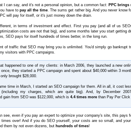
t I can say, and it′s not a personal opinion, but a common fact:
PPC brings 
 you have to
pay all the time
. The sums get rather big. And you never know fo
C will pay for itself, or it′s just money down the drain.
fferent, in terms of investment and effect. First you pay (and all of us SE
optimization costs are not that big), and some months later you start getting 
es, SEO pays for itself hundreds of times better, in the long run.
t of traffic that SEO may bring you is unlimited. You′d simply go bankrupt tr
ny visitors with PPC campaigns.
t happened to one of my clients: in March 2006, they launched a new onlin
t once, they started a PPC campaign and spent about $40,000 within 3 mont
t only brought $28,000.
ame time in March, I started an SEO campaign for them. All in all, it cost les
 (including my charges, which are quite big). And, by December 2007
ed gain from SEO was $122,000, which is
4.4 times more
than Pay Per Click
 see, even if you pay an expert to optimize your company′s site, this pays for
 times over! And if you do SEO yourself, your costs are so small, and your 
d them by not even dozens, but
hundreds of times
!