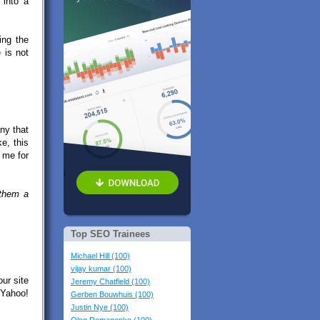
 into a
ing the
 is not
ny that
e, this
 me for
 them a
Top SEO Trainees
Michael Hill (100)
vijay kumar (100)
our site
Jeremy Chatfield (100)
 Yahoo!
Gerben Bouwhuis (100)
Justin Nye (100)