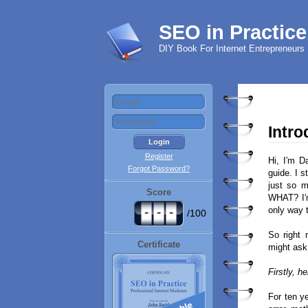
SEO in Practice
DIY Book For Internet Entrepreneurs
Intro
Register
Hi, I′m D
Forgot Password?
guide. I s
just so 
Score
WHAT? I′m
-
-
-
only way 
/100
So right 
Certificate
might ask 
Firstly, h
For ten y