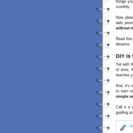
things yo
monthly.
Now, plea
web prom
without 
Read this
deserve.
DIY is
Yet with t
of time, 
teaches y
And, it′s 
to earn
r
simple un
Call it a
guiding yo
He