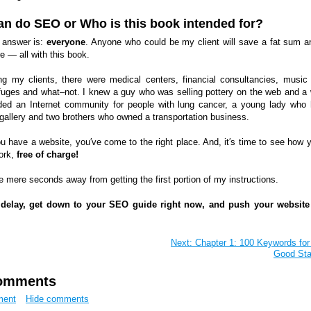
n do SEO or Who is this book intended for?
 answer is:
everyone
. Anyone who could be my client will save a fat sum a
 — all with this book.
 my clients, there were medical centers, financial consultancies, music
refuges and what–not. I knew a guy who was selling pottery on the web and 
ed an Internet community for people with lung cancer, a young lady who
 gallery and two brothers who owned a transportation business.
ou have a website, you′ve come to the right place. And, it′s time to see how 
ork,
free of charge!
e mere seconds away from getting the first portion of my instructions.
 delay, get down to your SEO guide right now, and push your website
Next: Chapter 1: 100 Keywords for
Good Sta
omments
ment
Hide comments