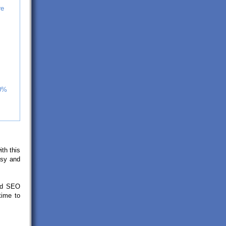
re
30%
ith this
asy and
ted SEO
time to