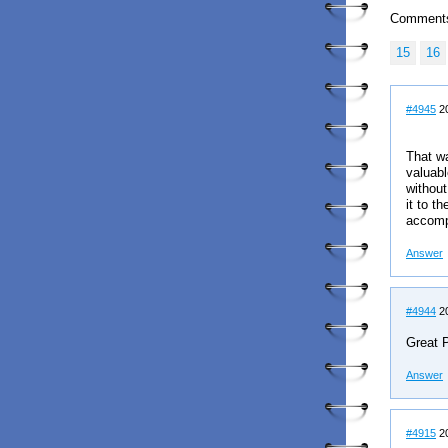
Comment
15
16
#4945
20
That wa
valuabl
without
it to t
accomp
Answer
#4944
20
Great P
Answer
#4915
20