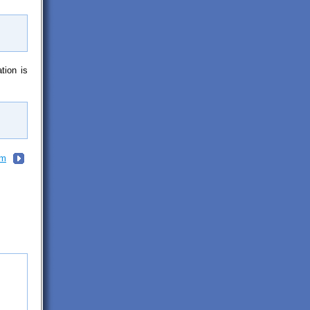
tion is
em