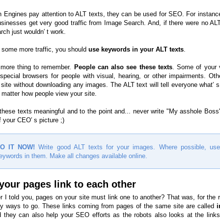
 Engines pay attention to ALT texts, they can be used for SEO. For instance
businesses get very good traffic from Image Search. And, if there were no ALT
rch just wouldn′ t work.
t some more traffic, you should
use keywords in your ALT texts
.
 more thing to remember.
People can also see these texts
. Some of your v
pecial browsers for people with visual, hearing, or other impairments. Othe
 site without downloading any images. The ALT text will tell everyone what′ s
 matter how people view your site.
hese texts meaningful and to the point and... never write "My asshole Boss"
 your CEO′ s picture ;)
O IT NOW!
Write good ALT texts for your images. Where possible, use
eywords in them. Make all changes available online.
your pages link to each other
I told you, pages on your site must link one to another? That was, for the r
 ways to go. These links coming from pages of the same site are called
i
d they can also help your SEO efforts as the robots also looks at the links′