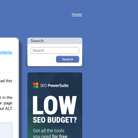
Home
Search
ontents
ad this
t in the
ur page
hout ALT