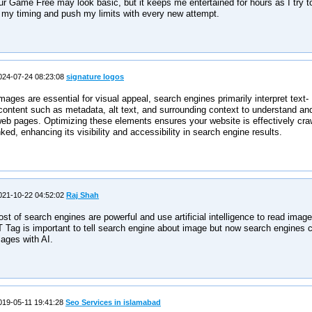
r Game Free may look basic, but it keeps me entertained for hours as I try t
 my timing and push my limits with every new attempt.
24-07-24 08:23:08
signature logos
mages are essential for visual appeal, search engines primarily interpret text-
ontent such as metadata, alt text, and surrounding context to understand an
eb pages. Optimizing these elements ensures your website is effectively cra
ked, enhancing its visibility and accessibility in search engine results.
21-10-22 04:52:02
Raj Shah
t of search engines are powerful and use artificial intelligence to read image
 Tag is important to tell search engine about image but now search engines 
ages with AI.
19-05-11 19:41:28
Seo Services in islamabad