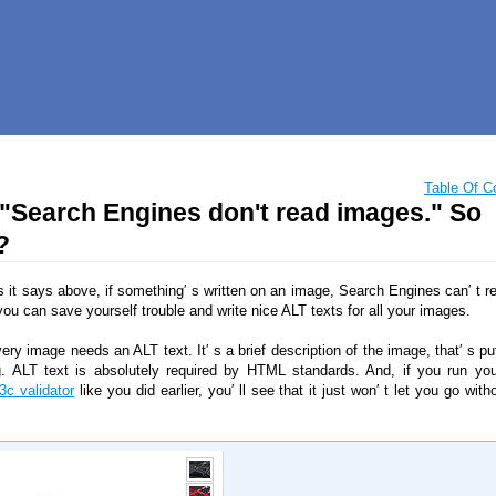
Table Of C
 "Search Engines don't read images." So
?
s it says above, if something′ s written on an image, Search Engines can′ t re
you can save yourself trouble and write nice ALT texts for all your images.
very image needs an ALT text. It′ s a brief description of the image, that′ s pu
. ALT text is absolutely required by HTML standards. And, if you run yo
3c validator
like you did earlier, you′ ll see that it just won′ t let you go wit