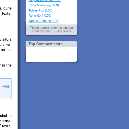
Oleg Romanenko (100)
Cebu Marketing (100)
, quite
Tobias Fox (100)
 texts,
Rene Kohl (100)
James Johnson (100)
These people have the biggest
score for their SEO quizzes
isitors
Top Commentators
rs will
 on the
 in the
 your
obot to
nternal
 texts.