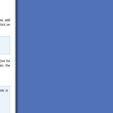
ow, add
click on
not for
ats
, the
rds is