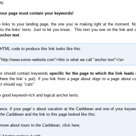
ay,
 your page must contain your keywords!
 links to your landing page, the one you′ re making right at the moment. N
o the links′ texts. Just to let you know... This text you see on the link and 
anchor text
.
HTML code to produce this link looks like this:
"http://www.some–website.com">this is what we call "anchor text"</a>
or should contain keywords
specific for the page to which the link leads
(
here the link′ s put). If you link from a page about
dogs
to a page about
c
xt should say "
cats
".
good keyword–rich and logical anchor texts.
ance, if your page′ s about vacation at the Caribbean and one of your keywo
 the Caribbean
and the link to this page looked like this:
 more about tours to the Caribbean
, click here,