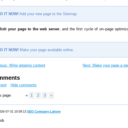
O IT NOW!
Add your new page to the Sitemap.
lish your page to the web server
, and the first cycle of on–page optimiza
O IT NOW!
Make your page available online.
ious: Write gripping content
Next: Make your page a g
omments
ment
Hide comments
s page:
«
1
2
3
»
26-07-31 10:09:13
SEO Company Lahore
ob