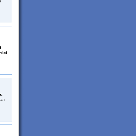
o
d
wled
s.
can