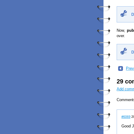
D
Now,
pub
over.
D
Prev
29 c
Add com
Comment
#6069
20
Good J