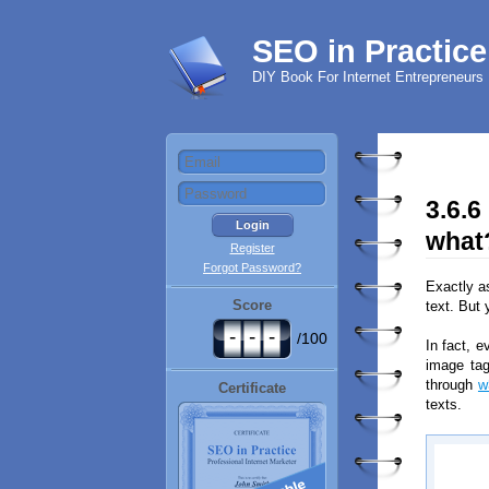
SEO in Practice
DIY Book For Internet Entrepreneurs
3.6.6
what
Register
Forgot Password?
Exactly a
Score
text. But 
-
-
-
/100
In fact, e
image tag
through
w
Certificate
texts.