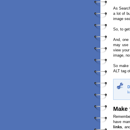
As Search
a lot of 
image sea
So, to ge
And, one
may use s
view your
image, no
So make t
ALT tag of
D
k
Make 
Remember 
have many
links
, an