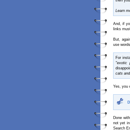
then you′
Learn m
And, if y
links must
But, agai
use words
For inst
"exotic 
disappoi
cats and
Yes, you c
D
Done with
not yet i
Search En