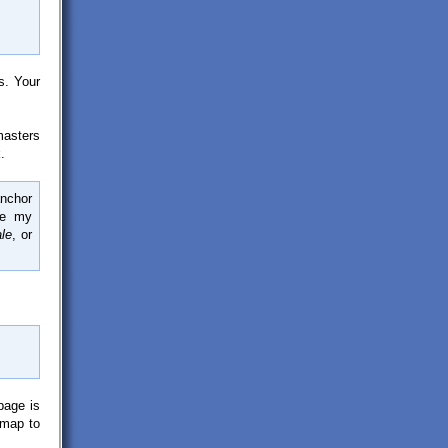
s. Your
masters
.
anchor
ne my
ale
, or
page is
emap to