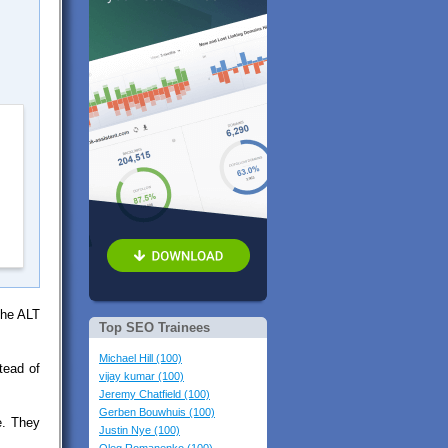
the ALT
Top SEO Trainees
Michael Hill (100)
tead of
vijay kumar (100)
Jeremy Chatfield (100)
Gerben Bouwhuis (100)
e. They
Justin Nye (100)