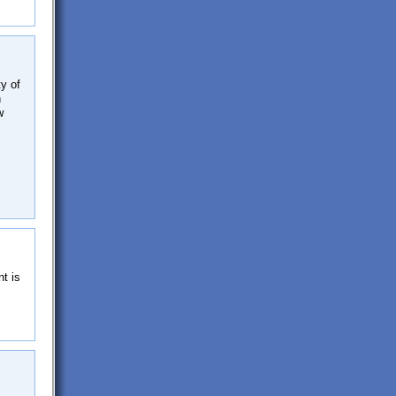
ty of
n
w
t is