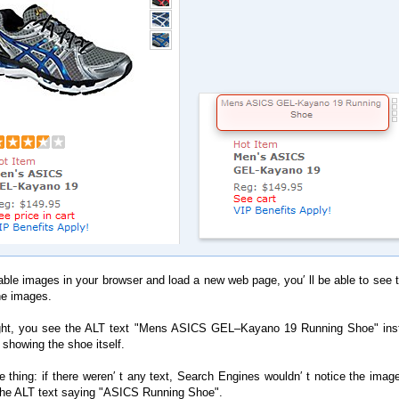
sable images in your browser and load a new web page, you′ ll be able to see 
he images.
ght, you see the ALT text "Mens ASICS GEL–Kayano 19 Running Shoe" ins
 showing the shoe itself.
he thing: if there weren′ t any text, Search Engines wouldn′ t notice the imag
the ALT text saying "ASICS Running Shoe".