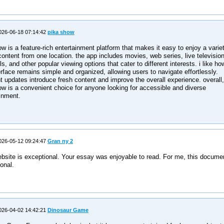
26-06-18 07:14:42
pika show
w is a feature-rich entertainment platform that makes it easy to enjoy a varie
 content from one location. the app includes movies, web series, live televisio
s, and other popular viewing options that cater to different interests. i like ho
erface remains simple and organized, allowing users to navigate effortlessly.
t updates introduce fresh content and improve the overall experience. overall,
w is a convenient choice for anyone looking for accessible and diverse
inment.
26-05-12 09:24:47
Gran ny 2
bsite is exceptional. Your essay was enjoyable to read. For me, this documen
onal.
26-04-02 14:42:21
Dinosaur Game