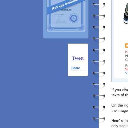
Tweet
Share
If you di
texts of t
On the ri
the image
Here′ s t
only see 