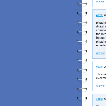
Answer
#6035
20
pikasho
digital
channel
the int
frequen
pikasho
enterta
Answer
#5984
20
This we
excepti
Answer
#5954
20