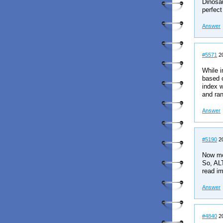
Dinosau
perfect
Answer
#5571
20
While i
based c
index w
and ran
Answer
#5190
20
Now mos
So, ALT
read im
Answer
#4840
20