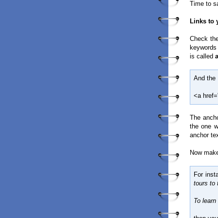
Time to s
Links to
Check the
keywords t
is called
And the 
<a href=
The anch
the one w
anchor te
Now make 
For inst
tours to
To learn