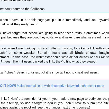
 d better replace it with
ore about
tours to the Caribbean.
ou don′ t have links to this page yet, put links immediately, and use keyword
 tell what they really link to.
n, never forget that people are going to read these texts. Sometimes web
 just because they are good keywords — and never care what users will think
ance, when I was looking to buy a turtle for my son, I clicked a link with an 
pets"
on some website. But all I found was
all kinds of cats
. Imagi
ntment. In this case, the webmaster could write
all cat breeds
or
cats for s
 kittens
. Then, if users clicked the link, they′ d find what they expect.
an "cheat" Search Engines, but it′ s important not to cheat real users.
O IT NOW!
Make internal links with descriptive keyword–rich anchor texts.
 links? Here′ s a reminder for you: if you made a new page to optimize, the 
n the sitemap, so don′ t forget to add it! (You don′ t have to submit the sit
gines again; the robot will see the changes next time it comes.)